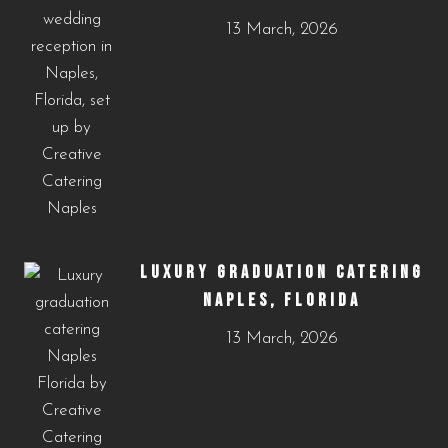
13 March, 2026
LUXURY GRADUATION CATERING
NAPLES, FLORIDA
13 March, 2026