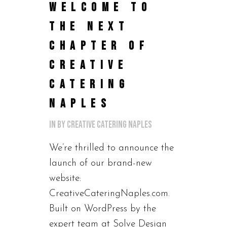
WELCOME TO
THE NEXT
CHAPTER OF
CREATIVE
CATERING
NAPLES
in
by
Creative Catering Naples
We’re thrilled to announce the
launch of our brand-new
website:
CreativeCateringNaples.com.
Built on WordPress by the
expert team at Solve Design