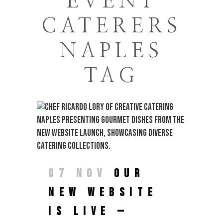
EVENT
CATERERS
NAPLES
TAG
07 NOV
OUR
NEW WEBSITE
IS LIVE —