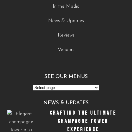
In the Media
News & Updates
Reviews
Vendors
SEE OUR MENUS
See
Our
NEWS & UPDATES
Menus
CRAFTING THE ULTIMATE
CHAMPAGNE TOWER
EXPERIENCE