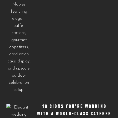
10 SIGNS YOU’RE WORKING
WITH A WORLD-CLASS CATERER