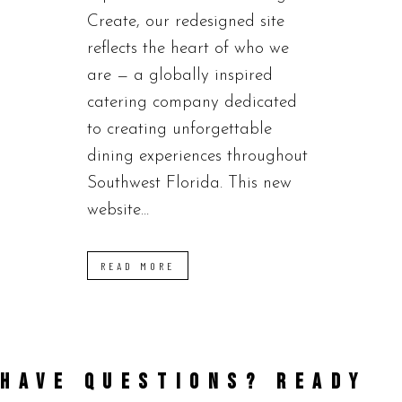
Create, our redesigned site
reflects the heart of who we
are — a globally inspired
catering company dedicated
to creating unforgettable
dining experiences throughout
Southwest Florida. This new
website...
READ MORE
HAVE QUESTIONS? READY