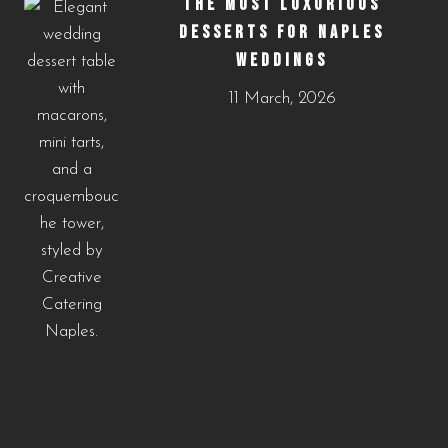
THE MOST LUXURIOUS
DESSERTS FOR NAPLES
WEDDINGS
11 March, 2026