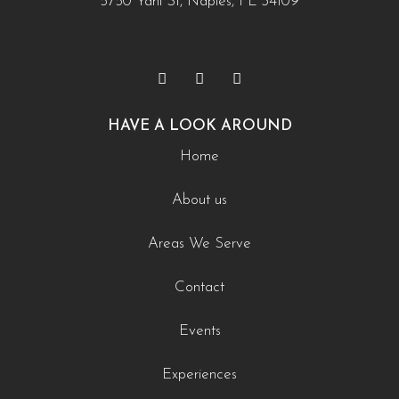
5750 Yahl St, Naples, FL 34109
HAVE A LOOK AROUND
Home
About us
Areas We Serve
Contact
Events
Experiences