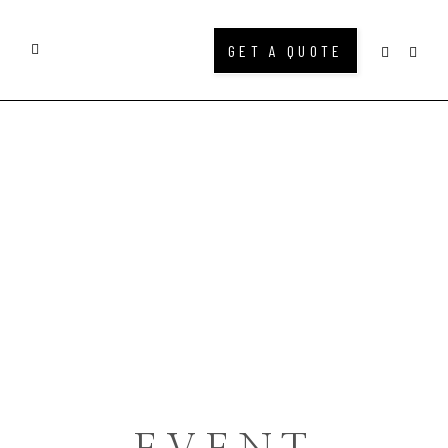
GET A QUOTE