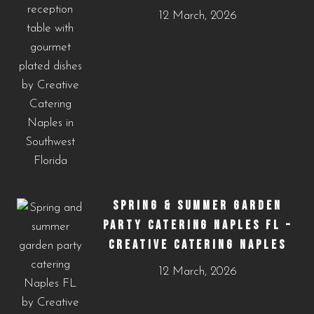
12 March, 2026
SPRING & SUMMER GARDEN
PARTY CATERING NAPLES FL –
CREATIVE CATERING NAPLES
12 March, 2026