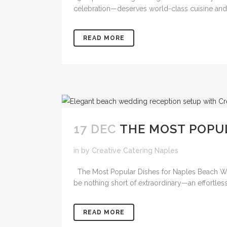
celebration—deserves world-class cuisine and se
READ MORE
17 DEC
THE MOST POPU
in
by
Creative Catering Naples
The Most Popular Dishes for Naples Beach Wed
be nothing short of extraordinary—an effortless
READ MORE