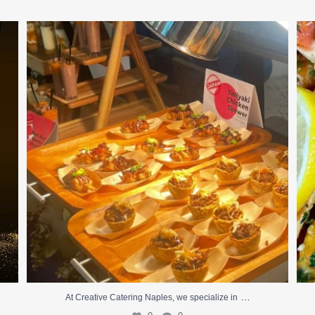
At Creative Catering Naples, we specialize in
...
0
0
…
At Creative Catering Naples, we specialize in