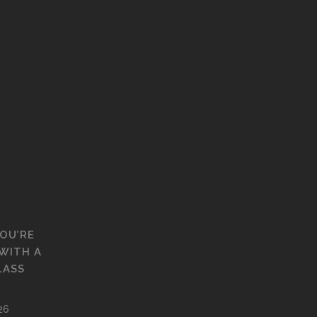
YOU’RE
WITH A
LASS
26