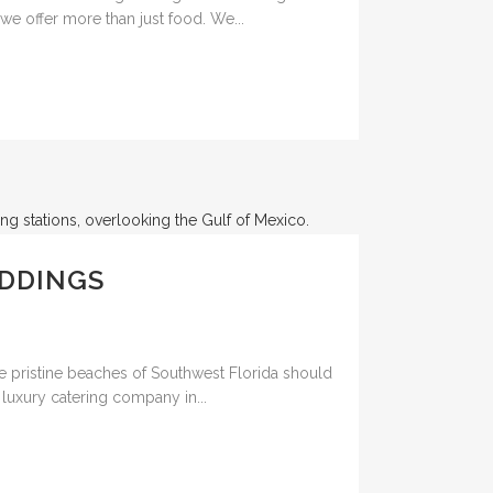
we offer more than just food. We...
EDDINGS
 pristine beaches of Southwest Florida should
 luxury catering company in...