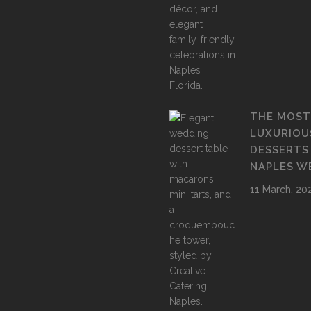
THE MOST
LUXURIOU
DESSERTS
NAPLES W
11 March, 20