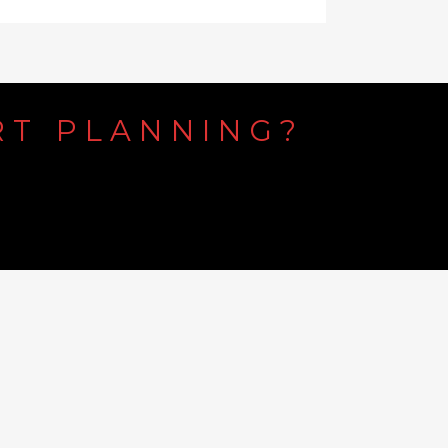
RT
PLANNING?