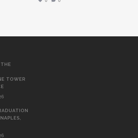
0
0
 THE
NE TOWER
CE
26
RADUATION
 NAPLES,
26