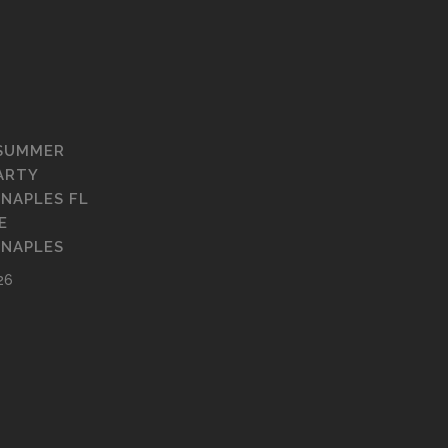
 SUMMER
ARTY
 NAPLES FL
E
 NAPLES
26