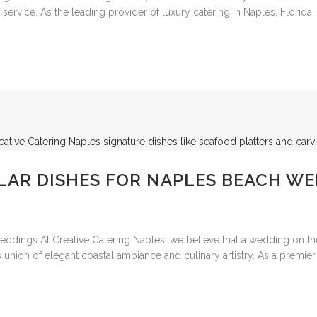
rvice. As the leading provider of luxury catering in Naples, Florida, 
LAR DISHES FOR NAPLES BEACH W
dings At Creative Catering Naples, we believe that a wedding on the
 union of elegant coastal ambiance and culinary artistry. As a premier