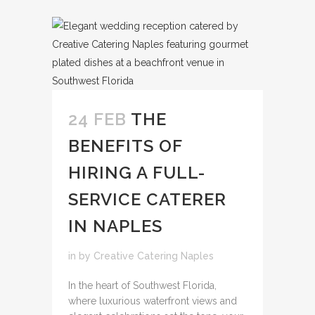
24 FEB
THE
BENEFITS OF
HIRING A FULL-
SERVICE CATERER
IN NAPLES
in
by
Creative Catering Naples
In the heart of Southwest Florida,
where luxurious waterfront views and