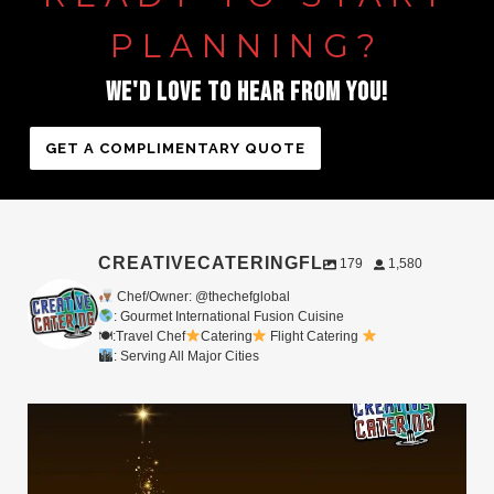
PLANNING?
WE'D
LOVE
TO
HEAR
FROM
YOU!
GET A COMPLIMENTARY QUOTE
CREATIVECATERINGFL
179
1,580
Chef/Owner: @thechefglobal
: Gourmet International Fusion Cuisine
🍽:Travel Chef
Catering
Flight Catering
: Serving All Major Cities
Merry Christmas from your Chef Global Family
...
0
0