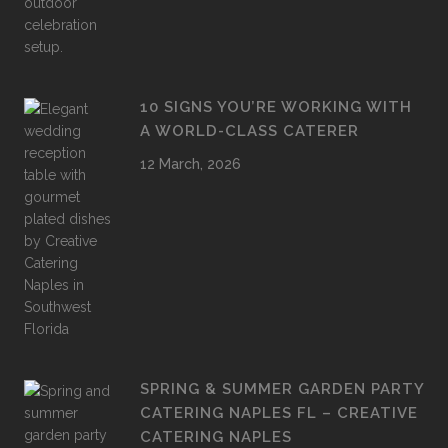
10 SIGNS YOU’RE WORKING WITH
A WORLD-CLASS CATERER
12 March, 2026
SPRING & SUMMER GARDEN PARTY
CATERING NAPLES FL – CREATIVE
CATERING NAPLES