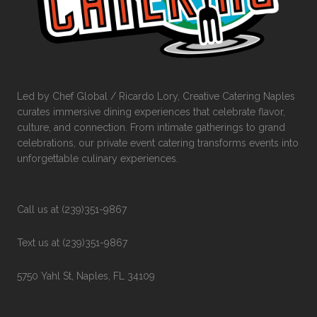
Led by Chef Global / Ricardo Lory, Creative Catering Naples
curates immersive dining experiences that celebrate flavor,
culture, and connection. From intimate gatherings to grand
celebrations, our private event catering transforms events into
unforgettable culinary experiences.
Call us at (239)351-9867
Text us at (239)351-9867
5750 Yahl St, Naples, FL 34109