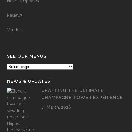
News & Updates
Reviews
Vendors
SEE OUR MENUS
NEWS & UPDATES
CRAFTING THE ULTIMATE
CHAMPAGNE TOWER EXPERIENCE
13 March, 2026