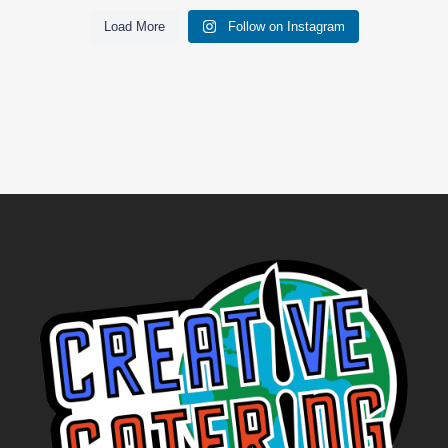
Load More
Follow on Instagram