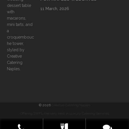
11 March, 2026
©
2026
Creative Catering Naples
Offering SWFL the very best in Luxury Catering Services
COMMENTS
|
PRIVACY
|
SITEMAP
|
TERMS