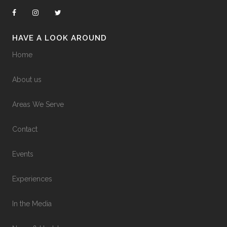
HAVE A LOOK AROUND
Home
About us
Areas We Serve
Contact
Events
Experiences
In the Media