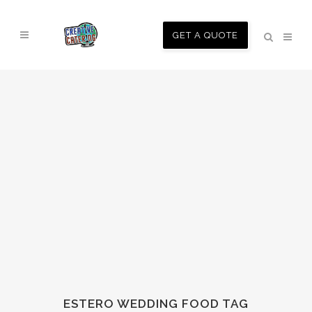
GET A QUOTE
ESTERO WEDDING FOOD TAG