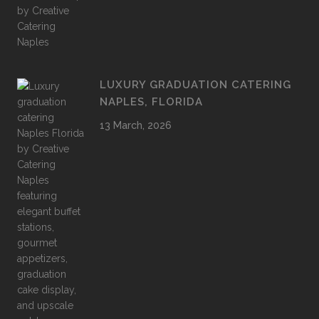
LUXURY GRADUATION CATERING
NAPLES, FLORIDA
13 March, 2026