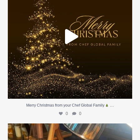
…
Merry Christmas from your Chef Global Family
0
0
At Creative Catering Naples, we specialize in
...
0
0