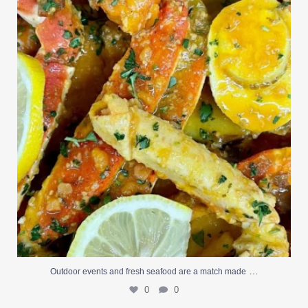
0
0
…
Outdoor events and fresh seafood are a match made
0
0