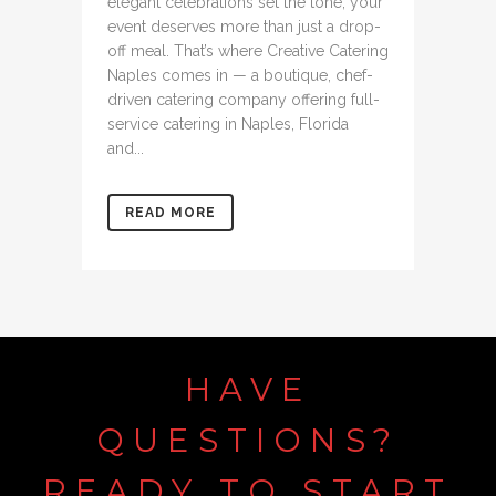
elegant celebrations set the tone, your
event deserves more than just a drop-
off meal. That’s where Creative Catering
Naples comes in — a boutique, chef-
driven catering company offering full-
service catering in Naples, Florida
and...
READ MORE
HAVE
QUESTIONS?
READY
TO
START