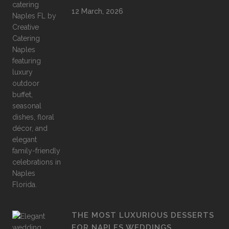
12 March, 2026
THE MOST LUXURIOUS DESSERTS
FOR NAPLES WEDDINGS