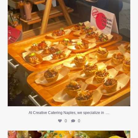
…
At Creative Catering Naples, we specialize in
0
0
Outdoor events and fresh seafood are a match made
...