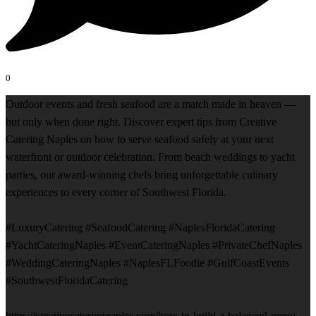
0
Outdoor events and fresh seafood are a match made in heaven —
but only when done right. Discover expert tips from Creative
Catering Naples on how to serve seafood safely at your next
waterfront or outdoor celebration. From beach weddings to yacht
parties, our award-winning chefs bring unforgettable culinary
experiences to every corner of Southwest Florida.
#LuxuryCatering #SeafoodCatering #NaplesFloridaCatering
#YachtCateringNaples #EventCateringNaples #PrivateChefNaples
#WeddingCateringNaples #NaplesFLFoodie #GulfCoastEvents
#SouthwestFloridaCatering
https://creativecateringnaples.com/how-to-build-a-balanced-menu-