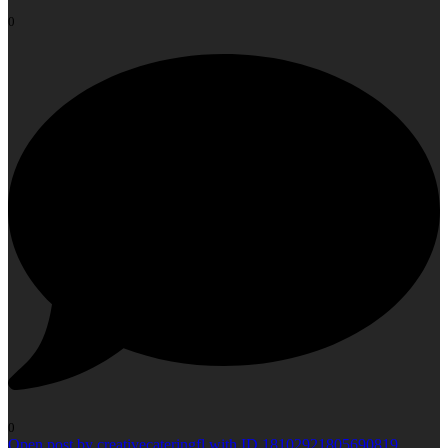
0
0
Open post by creativecateringfl with ID 18102921805690819