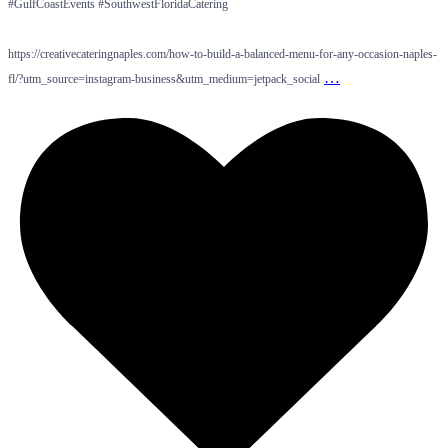
#GulfCoastEvents #SouthwestFloridaCatering
https://creativecateringnaples.com/how-to-build-a-balanced-menu-for-any-occasion-naples-
…
fl/?utm_source=instagram-business&utm_medium=jetpack_social