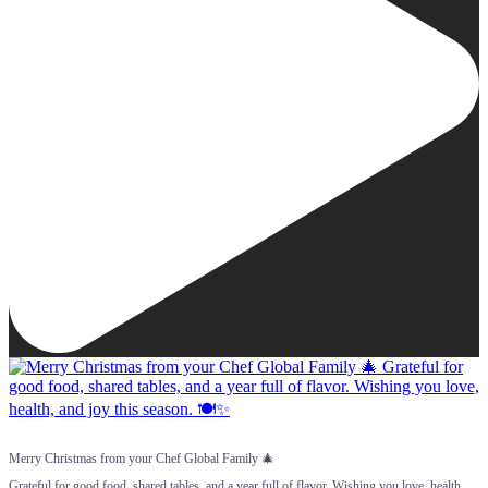
Merry Christmas from your Chef Global Family 🎄
Grateful for good food, shared tables, and a year full of flavor. Wishing you love, health,