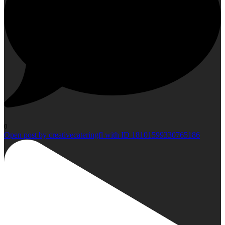
0
Open post by creativecateringfl with ID 18101599330765186