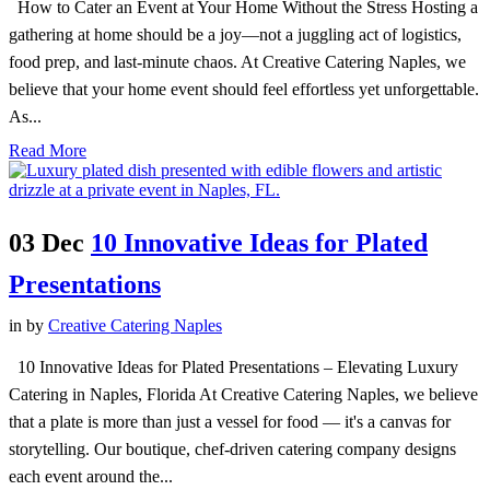
How to Cater an Event at Your Home Without the Stress Hosting a
gathering at home should be a joy—not a juggling act of logistics,
food prep, and last-minute chaos. At Creative Catering Naples, we
believe that your home event should feel effortless yet unforgettable.
As...
Read More
03 Dec
10 Innovative Ideas for Plated
Presentations
in
by
Creative Catering Naples
10 Innovative Ideas for Plated Presentations – Elevating Luxury
Catering in Naples, Florida At Creative Catering Naples, we believe
that a plate is more than just a vessel for food — it's a canvas for
storytelling. Our boutique, chef-driven catering company designs
each event around the...