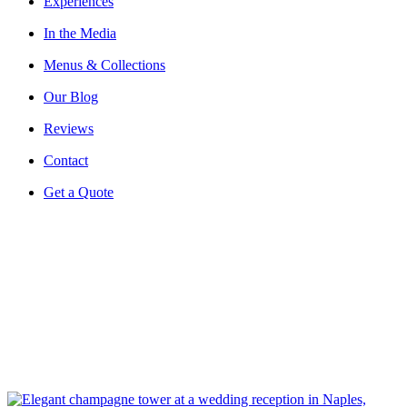
Experiences
In the Media
Menus & Collections
Our Blog
Reviews
Contact
Get a Quote