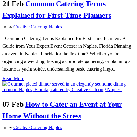
21 Feb
Common Catering Terms
Explained for First-Time Planners
in
by
Creative Catering Naples
Common Catering Terms Explained for First-Time Planners: A
Guide from Your Expert Event Caterer in Naples, Florida Planning
an event in Naples, Florida for the first time? Whether you're
organizing a wedding, hosting a corporate gathering, or planning a
luxurious yacht soirée, understanding basic catering lingo...
Read More
07 Feb
How to Cater an Event at Your
Home Without the Stress
in
by
Creative Catering Naples