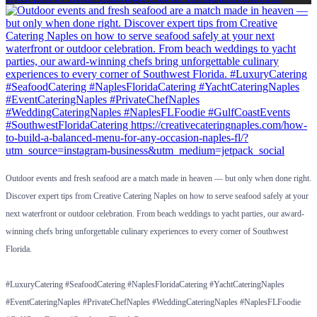
Outdoor events and fresh seafood are a match made in heaven — but only when done right.
Discover expert tips from Creative Catering Naples on how to serve seafood safely at your
next waterfront or outdoor celebration. From beach weddings to yacht parties, our award-
winning chefs bring unforgettable culinary experiences to every corner of Southwest
Florida.
#LuxuryCatering #SeafoodCatering #NaplesFloridaCatering #YachtCateringNaples
#EventCateringNaples #PrivateChefNaples #WeddingCateringNaples #NaplesFLFoodie