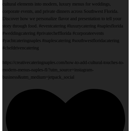
cultural elements into modern, luxury menus for weddings,
corporate events, and private dinners across Southwest Florida.
Discover how we personalize flavor and presentation to tell your
story through food. #eventcatering #luxurycatering #naplesflorida
#weddingcatering #privatechefflorida #corporateevents
#yachtcateringnaples #naplescatering #southwestfloridacatering
#chefdrivencatering
https://creativecateringnaples.com/how-to-add-cultural-touches-to-
modern-menus-naples-fl/?utm_source=instagram-
business&utm_medium=jetpack_social