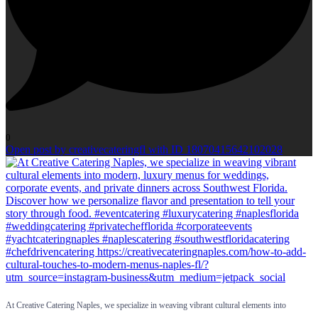
0
Open post by creativecateringfl with ID 18070415642102028
At Creative Catering Naples, we specialize in weaving vibrant cultural elements into