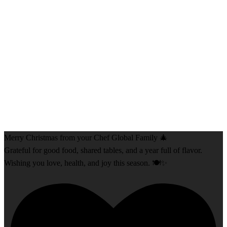
Merry Christmas from your Chef Global Family 🎄
Grateful for good food, shared tables, and a year full of flavor.
Wishing you love, health, and joy this season. 🍽️✨