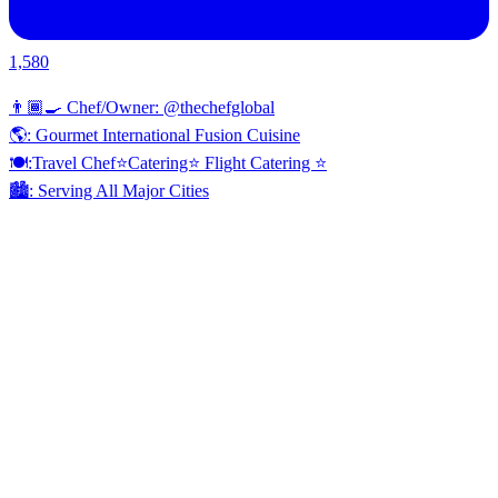
1,580
👨🏾‍🍳 Chef/Owner: @thechefglobal
🌎: Gourmet International Fusion Cuisine
🍽:Travel Chef⭐️Catering⭐️ Flight Catering ⭐️
🏙️: Serving All Major Cities