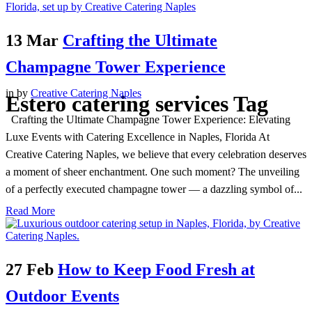
13 Mar
Crafting the Ultimate
Champagne Tower Experience
in
by
Creative Catering Naples
Estero catering services Tag
Crafting the Ultimate Champagne Tower Experience: Elevating
Luxe Events with Catering Excellence in Naples, Florida At
Creative Catering Naples, we believe that every celebration deserves
a moment of sheer enchantment. One such moment? The unveiling
of a perfectly executed champagne tower — a dazzling symbol of...
Read More
27 Feb
How to Keep Food Fresh at
Outdoor Events