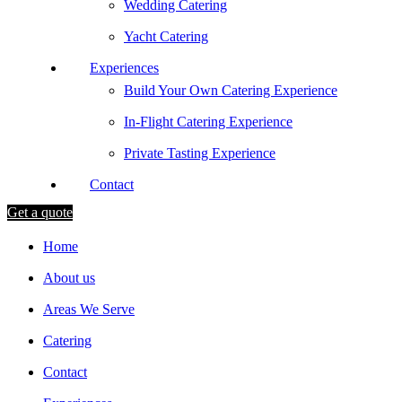
Wedding Catering
Yacht Catering
Experiences
Build Your Own Catering Experience
In-Flight Catering Experience
Private Tasting Experience
Contact
Get a quote
Home
About us
Areas We Serve
Catering
Contact