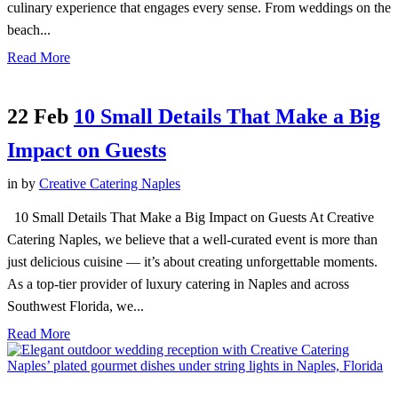
culinary experience that engages every sense. From weddings on the
beach...
Read More
22 Feb
10 Small Details That Make a Big
Impact on Guests
in
by
Creative Catering Naples
10 Small Details That Make a Big Impact on Guests At Creative
Catering Naples, we believe that a well-curated event is more than
just delicious cuisine — it’s about creating unforgettable moments.
As a top-tier provider of luxury catering in Naples and across
Southwest Florida, we...
Read More