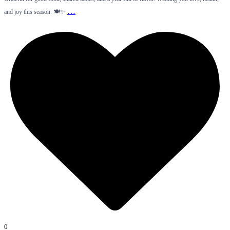
…
and joy this season. 🍽️✨
0