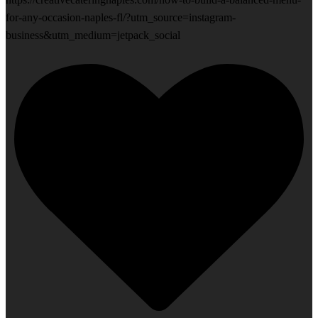
for-any-occasion-naples-fl/?utm_source=instagram-
business&utm_medium=jetpack_social