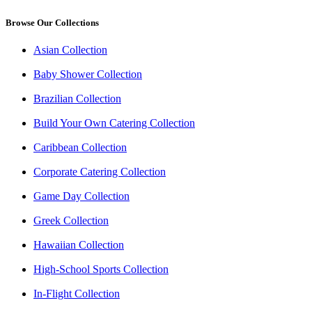
Browse Our Collections
Asian Collection
Baby Shower Collection
Brazilian Collection
Build Your Own Catering Collection
Caribbean Collection
Corporate Catering Collection
Game Day Collection
Greek Collection
Hawaiian Collection
High-School Sports Collection
In-Flight Collection