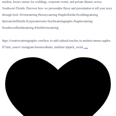
modern, luxury menus for weddings, corporate events, and private dinners across
Southwest Florida. Discover how we personalize flavor and presentation to tell your story
through food. #eventcatering #luxurycatering #naplesflorida #weddingcatering
#privatechefflorida #corporateevents #yachtcateringnaples #naplescatering
#southwestfloridacatering #chefdrivencatering
https://creativecateringnaples.com/how-to-add-cultural-touches-to-modern-menus-naples-
…
fl/?utm_source=instagram-business&utm_medium=jetpack_social