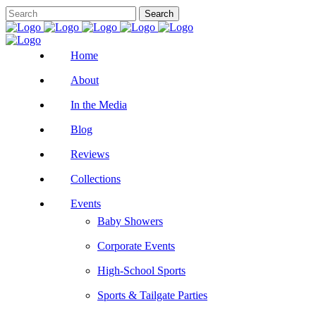
Home
About
In the Media
Blog
Reviews
Collections
Events
Baby Showers
Corporate Events
High-School Sports
Sports & Tailgate Parties