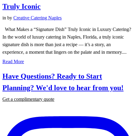
Truly Iconic
in
by
Creative Catering Naples
What Makes a “Signature Dish” Truly Iconic in Luxury Catering?
In the world of luxury catering in Naples, Florida, a truly iconic
signature dish is more than just a recipe — it’s a story, an
experience, a moment that lingers on the palate and in memory....
Read More
Have Questions? Ready to Start
Planning?
We'd love to hear from you!
Get a complimentary quote