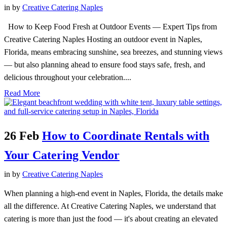
in
by
Creative Catering Naples
How to Keep Food Fresh at Outdoor Events — Expert Tips from
Creative Catering Naples Hosting an outdoor event in Naples,
Florida, means embracing sunshine, sea breezes, and stunning views
— but also planning ahead to ensure food stays safe, fresh, and
delicious throughout your celebration....
Read More
26 Feb
How to Coordinate Rentals with
Your Catering Vendor
in
by
Creative Catering Naples
When planning a high-end event in Naples, Florida, the details make
all the difference. At Creative Catering Naples, we understand that
catering is more than just the food — it's about creating an elevated