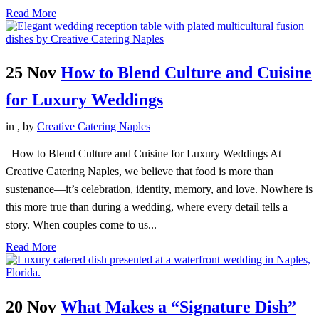
Read More
25 Nov
How to Blend Culture and Cuisine
for Luxury Weddings
in
,
by
Creative Catering Naples
How to Blend Culture and Cuisine for Luxury Weddings At
Creative Catering Naples, we believe that food is more than
sustenance—it’s celebration, identity, memory, and love. Nowhere is
this more true than during a wedding, where every detail tells a
story. When couples come to us...
Read More
20 Nov
What Makes a “Signature Dish”