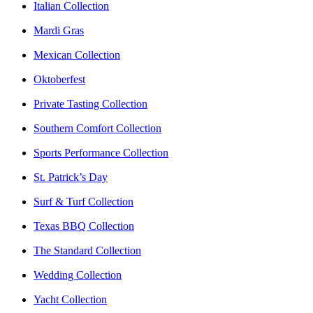
Italian Collection
Mardi Gras
Mexican Collection
Oktoberfest
Private Tasting Collection
Southern Comfort Collection
Sports Performance Collection
St. Patrick’s Day
Surf & Turf Collection
Texas BBQ Collection
The Standard Collection
Wedding Collection
Yacht Collection