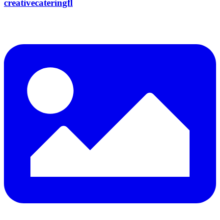
creativecateringfl