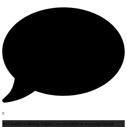
0
At Creative Catering Naples, we specialize in weaving vibrant