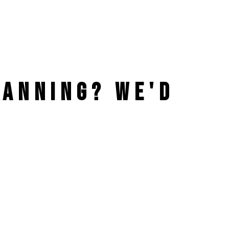
PLANNING?
WE'D