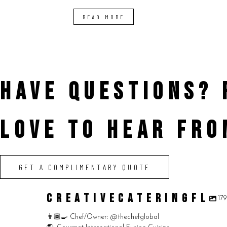
READ MORE
HAVE QUESTIONS?
LOVE TO HEAR FRO
GET A COMPLIMENTARY QUOTE
CREATIVECATERINGFL
17
👨🏾‍🍳 Chef/Owner: @thechefglobal