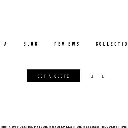
DIA
BLOG
REVIEWS
COLLECTI
GET A QUOTE