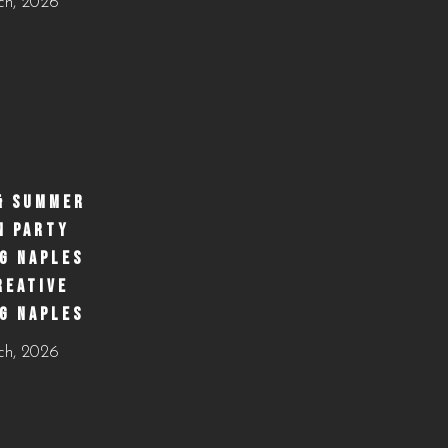
ch, 2026
& SUMMER
N PARTY
G NAPLES
REATIVE
G NAPLES
ch, 2026