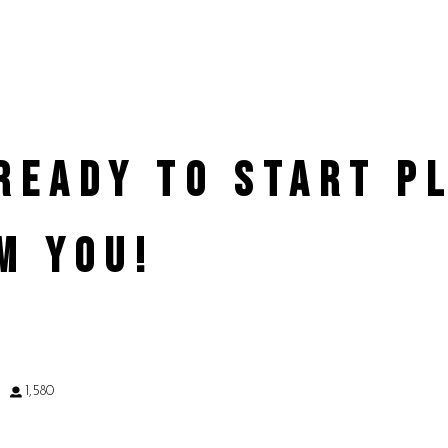
 READY TO START 
M YOU!
9
1,580