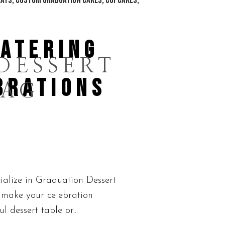
CATERING
DESSERT
BRATIONS
TAG
ialize in Graduation Dessert
o make your celebration
 dessert table or...