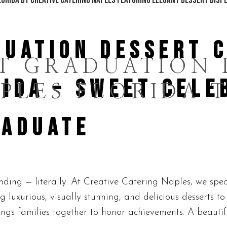
DUATION DESSERT 
T GRADUATION 
IDA – SWEET CELE
PLES FLORIDA 
RADUATE
ding — literally. At Creative Catering Naples, we spec
g luxurious, visually stunning, and delicious desserts t
gs families together to honor achievements. A beautiful