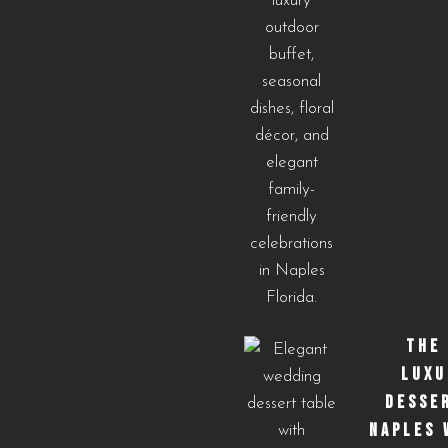
THE
LUXU
DESSE
NAPLES 