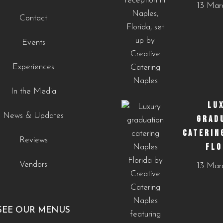
13 Mar
cultural-touches-to-modern-menus-naples-fl/?
Contact
utm_source=instagram-
business&utm_medium=jetpack_social
Events
0
0
Experiences
In the Media
LU
News & Updates
GRAD
CATERIN
Reviews
FLO
Vendors
13 Mar
SEE OUR MENUS