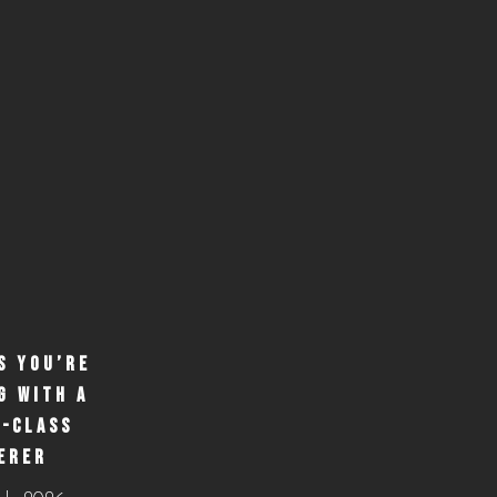
S YOU’RE
G WITH A
-CLASS
ERER