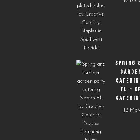
12 Mar
SPRING 
GARDE
CATERIN
FL – C
CATERIN
12 Mar