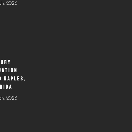
ch, 2026
business&utm_medium=jetpack_social
#WeddingCateringNaples #NaplesFLFoodie
0
0
#GulfCoastEvents #SouthwestFloridaCatering
https://creativecateringnaples.com/how-to-build-a-
balanced-menu-for-any-occasion-naples-fl/?
utm_source=instagram-
business&utm_medium=jetpack_social
XURY
UATION
0
0
G NAPLES,
RIDA
ch, 2026