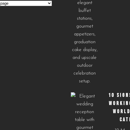
s
10 SIGN
WORKIN
WORLD
CAT