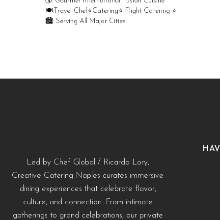
🌎: Gourmet International Fusion Cuisine
🍽:Travel Chef⭐️Catering⭐️ Flight Catering ⭐️
🏙️: Serving All Major Cities
Merry Christmas from your Chef Global Family 🎄
Merry Christmas from your Chef Global Family 🎄
Grateful for good food, shared tables, and a year
Grateful for good food, shared tables, and a year full of flavor. Wishing you love,
full of flavor. Wishing you love, health, and joy this
health, and joy this season. 🍽️✨
season. 🍽️✨
0
0
0
0
HAV
Led by Chef Global / Ricardo Lory,
Creative Catering Naples curates immersive
dining experiences that celebrate flavor,
culture, and connection. From intimate
gatherings to grand celebrations, our private