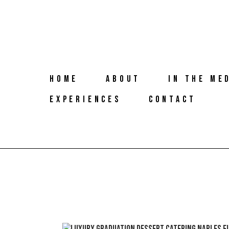
HOME
ABOUT
IN THE ME
EXPERIENCES
CONTACT