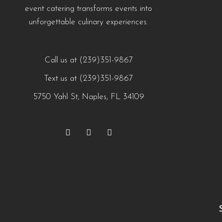
event catering transforms events into
unforgettable culinary experiences.
Call us at (239)351-9867
Text us at (239)351-9867
5750 Yahl St, Naples, FL 34109