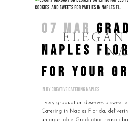
07 MAR
GRA
ELEGAN
NAPLES FLOR
NA
FOR YOUR G
in
by
Creative Catering Naples
Every graduation deserves a sweet en
Catering in Naples Florida, deliverin
unforgettable. Graduation season brin