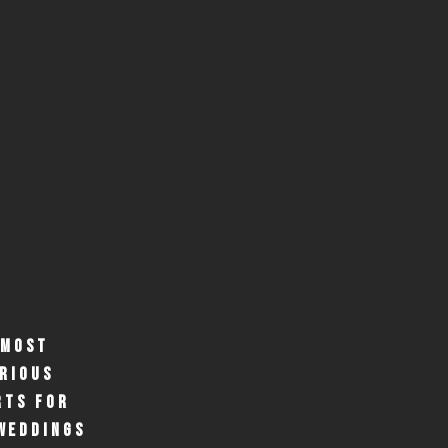
 MOST
RIOUS
RTS FOR
WEDDINGS