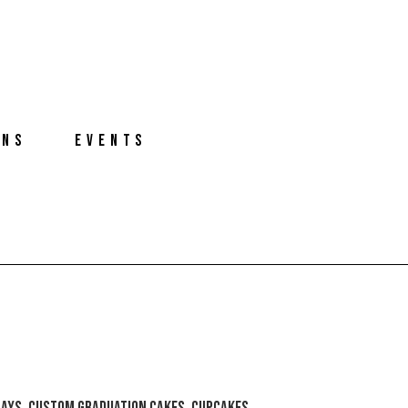
ONS
EVENTS