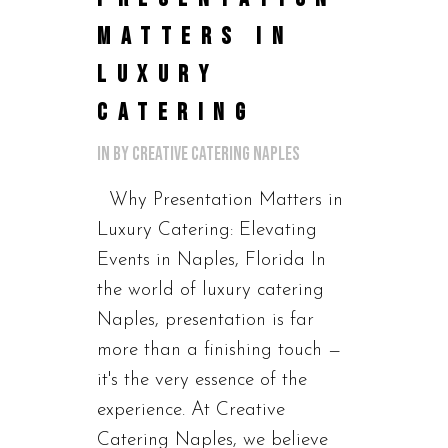
MATTERS IN
LUXURY
CATERING
in
by
Creative Catering Naples
Why Presentation Matters in
Luxury Catering: Elevating
Events in Naples, Florida In
the world of luxury catering
Naples, presentation is far
more than a finishing touch —
it's the very essence of the
experience. At Creative
Catering Naples, we believe