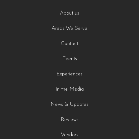
About us
Areas We Serve
Contact
Events
Experiences
In the Media
News & Updates
Reviews
Vendors