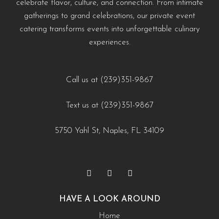
celebrate flavor, culture, and connection. From intimate
#EventCateringNaples #PrivateChefNaples
https://creativecateringnaples.com/how-to-build-a-balanced-menu-for-any-occasion-
https://creativecateringnaples.com/how-to-add-
gatherings to grand celebrations, our private event
#WeddingCateringNaples #NaplesFLFoodie
naples-fl/?utm_source=instagram-business&utm_medium=jetpack_social
cultural-touches-to-modern-menus-naples-fl/?
catering transforms events into unforgettable culinary
#GulfCoastEvents #SouthwestFloridaCatering
0
0
utm_source=instagram-
experiences.
business&utm_medium=jetpack_social
https://creativecateringnaples.com/how-to-build-a-
0
0
balanced-menu-for-any-occasion-naples-fl/?
Call us at (239)351-9867
utm_source=instagram-
Text us at (239)351-9867
business&utm_medium=jetpack_social
0
0
5750 Yahl St, Naples, FL 34109
HAVE A LOOK AROUND
Home