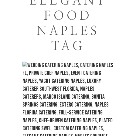
ELEGANT
FOOD
NAPLES
TAG