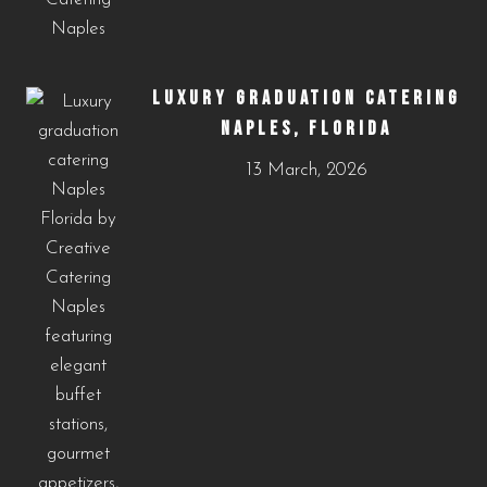
LUXURY GRADUATION CATERING
NAPLES, FLORIDA
13 March, 2026