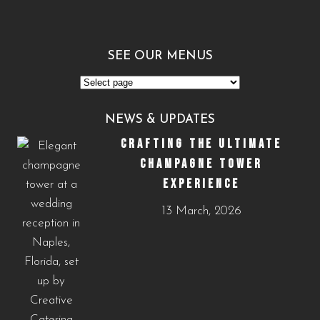
SEE OUR MENUS
See
Our
NEWS & UPDATES
Menus
CRAFTING THE ULTIMATE
CHAMPAGNE TOWER
EXPERIENCE
13 March, 2026