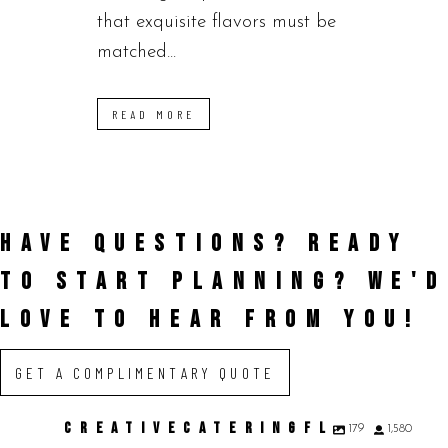
that exquisite flavors must be
matched...
READ MORE
HAVE QUESTIONS? READY
TO START PLANNING?
WE'D
LOVE TO HEAR FROM YOU!
GET A COMPLIMENTARY QUOTE
CREATIVECATERINGFL
179
1,580