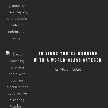
10 SIGNS YOU’RE WORKING
WITH A WORLD-CLASS CATERER
12 March, 2026