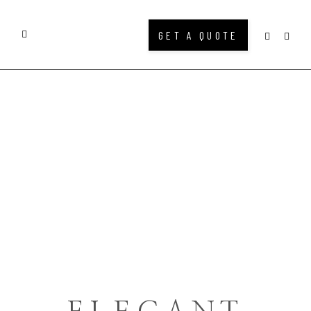
GET A QUOTE