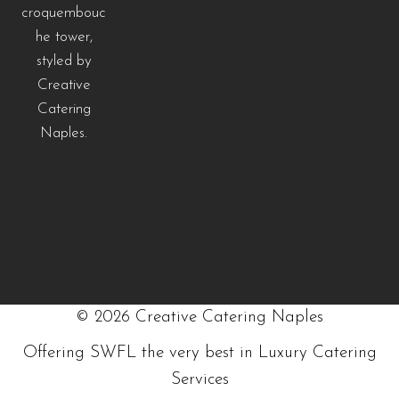
©
2026
Creative Catering Naples
Offering SWFL the very best in Luxury Catering
Services