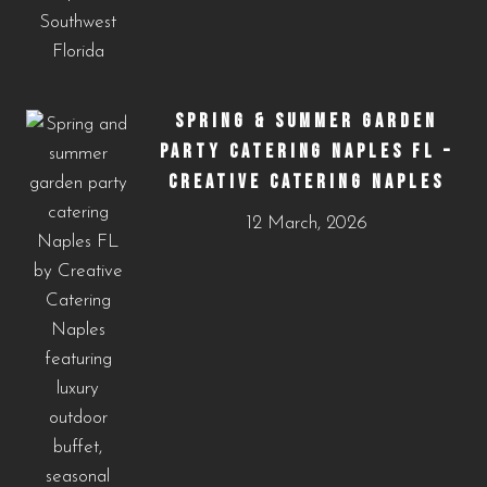
SPRING & SUMMER GARDEN
PARTY CATERING NAPLES FL –
CREATIVE CATERING NAPLES
12 March, 2026