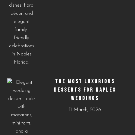
THE MOST LUXURIOUS
DESSERTS FOR NAPLES
WEDDINGS
11 March, 2026