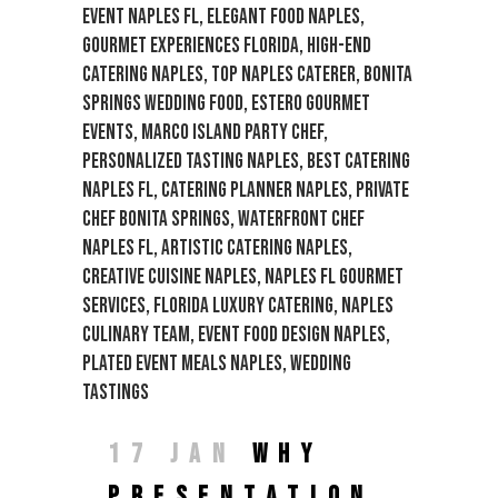
17 JAN
WHY
PRESENTATION