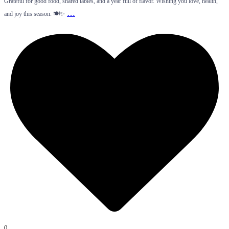
Grateful for good food, shared tables, and a year full of flavor. Wishing you love, health,
…
and joy this season. 🍽️✨
0