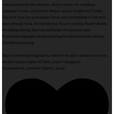
cultural elements into modern, luxury menus for weddings,
corporate events, and private dinners across Southwest Florida.
Discover how we personalize flavor and presentation to tell your
story through food. #eventcatering #luxurycatering #naplesflorida
#weddingcatering #privatechefflorida #corporateevents
#yachtcateringnaples #naplescatering #southwestfloridacatering
#chefdrivencatering
https://creativecateringnaples.com/how-to-add-cultural-touches-to-
modern-menus-naples-fl/?utm_source=instagram-
business&utm_medium=jetpack_social