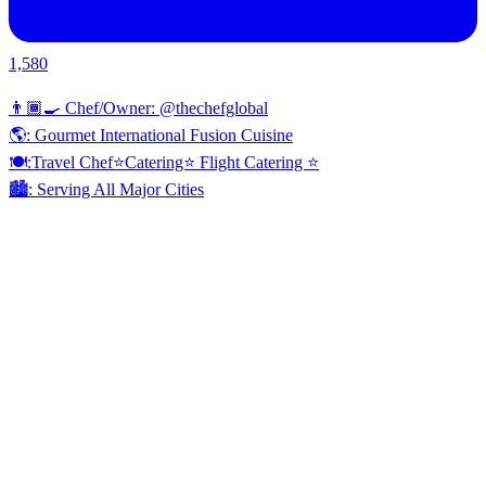
1,580
👨🏾‍🍳 Chef/Owner: @thechefglobal
🌎: Gourmet International Fusion Cuisine
🍽:Travel Chef⭐️Catering⭐️ Flight Catering ⭐️
🏙️: Serving All Major Cities