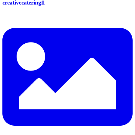
creativecateringfl