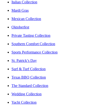
Italian Collection
Mardi Gras
Mexican Collection
Oktoberfest
Private Tasting Collection
Southern Comfort Collection
Sports Performance Collection
St. Patrick’s Day
Surf & Turf Collection
Texas BBQ Collection
The Standard Collection
Wedding Collection
Yacht Collection