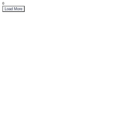
0
Load More