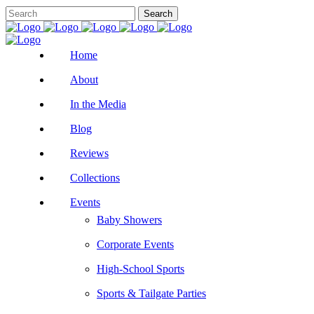
Home
About
In the Media
Blog
Reviews
Collections
Events
Baby Showers
Corporate Events
High-School Sports
Sports & Tailgate Parties