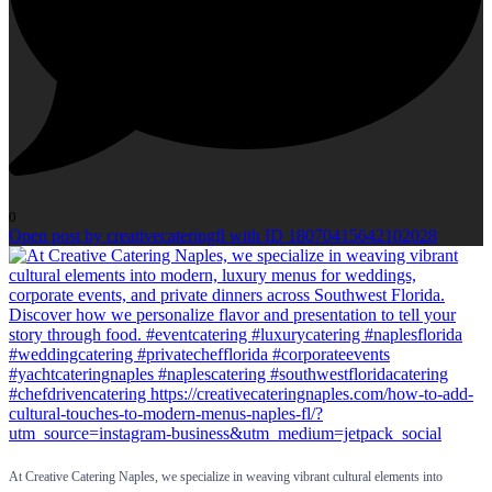
0
Open post by creativecateringfl with ID 18070415642102028
At Creative Catering Naples, we specialize in weaving vibrant cultural elements into