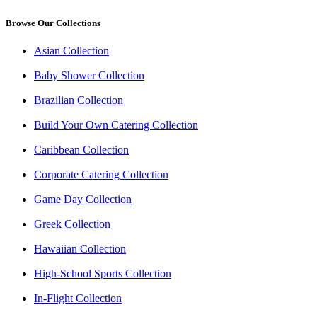
Browse Our Collections
Asian Collection
Baby Shower Collection
Brazilian Collection
Build Your Own Catering Collection
Caribbean Collection
Corporate Catering Collection
Game Day Collection
Greek Collection
Hawaiian Collection
High-School Sports Collection
In-Flight Collection