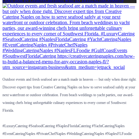
Open post by creativecateringfl with ID 18102921805690819
Outdoor events and fresh seafood are a match made in heaven — but only when done right.
Discover expert tips from Creative Catering Naples on how to serve seafood safely at your
next waterfront or outdoor celebration. From beach weddings to yacht parties, our award-
winning chefs bring unforgettable culinary experiences to every corner of Southwest
Florida.
#LuxuryCatering #SeafoodCatering #NaplesFloridaCatering #YachtCateringNaples
#EventCateringNaples #PrivateChefNaples #WeddingCateringNaples #NaplesFLFoodie