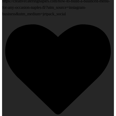
https://creativecateringnaples.com/how-to-build-a-balanced-menu-
for-any-occasion-naples-fl/?utm_source=instagram-
business&utm_medium=jetpack_social