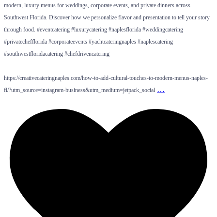
modern, luxury menus for weddings, corporate events, and private dinners across
Southwest Florida. Discover how we personalize flavor and presentation to tell your story
through food. #eventcatering #luxurycatering #naplesflorida #weddingcatering
#privatechefflorida #corporateevents #yachtcateringnaples #naplescatering
#southwestfloridacatering #chefdrivencatering
https://creativecateringnaples.com/how-to-add-cultural-touches-to-modern-menus-naples-
…
fl/?utm_source=instagram-business&utm_medium=jetpack_social