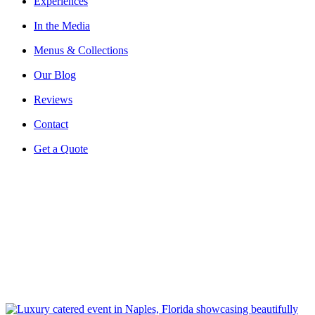
Experiences
In the Media
Menus & Collections
Our Blog
Reviews
Contact
Get a Quote