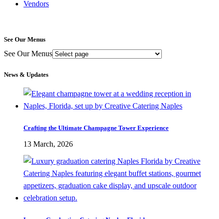
Vendors
See Our Menus
See Our Menus
News & Updates
Crafting the Ultimate Champagne Tower Experience
13 March, 2026