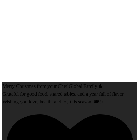
Merry Christmas from your Chef Global Family 🎄
Grateful for good food, shared tables, and a year full of flavor.
Wishing you love, health, and joy this season. 🍽️✨