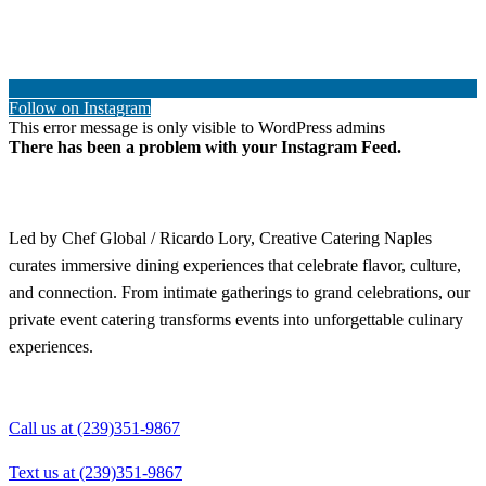
Follow on Instagram
This error message is only visible to WordPress admins
There has been a problem with your Instagram Feed.
Led by Chef Global / Ricardo Lory, Creative Catering Naples
curates immersive dining experiences that celebrate flavor, culture,
and connection. From intimate gatherings to grand celebrations, our
private event catering transforms events into unforgettable culinary
experiences.
Call us at (239)351-9867
Text us at (239)351-9867