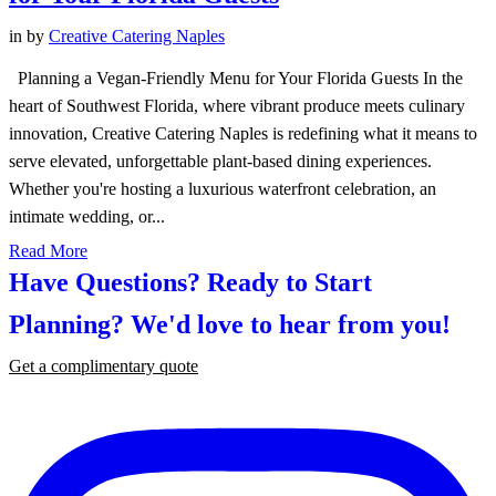
in
by
Creative Catering Naples
Planning a Vegan-Friendly Menu for Your Florida Guests In the
heart of Southwest Florida, where vibrant produce meets culinary
innovation, Creative Catering Naples is redefining what it means to
serve elevated, unforgettable plant-based dining experiences.
Whether you're hosting a luxurious waterfront celebration, an
intimate wedding, or...
Read More
Have Questions? Ready to Start
Planning?
We'd love to hear from you!
Get a complimentary quote