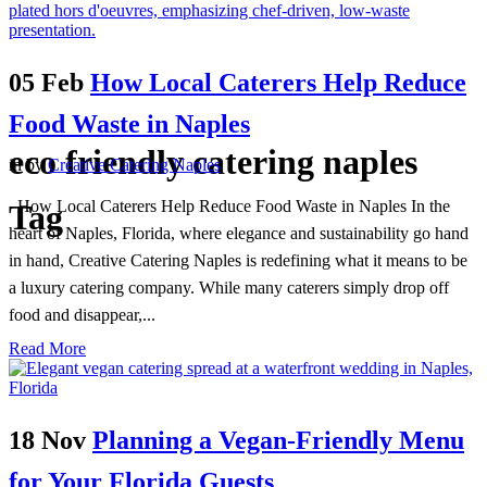
05 Feb
How Local Caterers Help Reduce
Food Waste in Naples
eco friendly catering naples
in
by
Creative Catering Naples
How Local Caterers Help Reduce Food Waste in Naples In the
Tag
heart of Naples, Florida, where elegance and sustainability go hand
in hand, Creative Catering Naples is redefining what it means to be
a luxury catering company. While many caterers simply drop off
food and disappear,...
Read More
18 Nov
Planning a Vegan-Friendly Menu
for Your Florida Guests