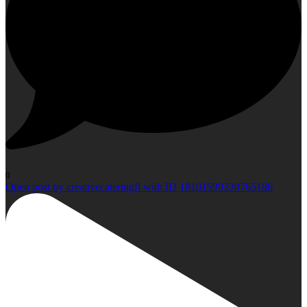
0
Open post by creativecateringfl with ID 18101599330765186