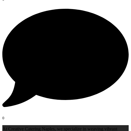
0
At Creative Catering Naples, we specialize in weaving vibrant