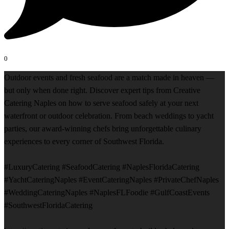
0
Outdoor events and fresh seafood are a match made in heaven —
but only when done right. Discover expert tips from Creative
Catering Naples on how to serve seafood safely at your next
waterfront or outdoor celebration. From beach weddings to yacht
parties, our award-winning chefs bring unforgettable culinary
experiences to every corner of Southwest Florida.
#LuxuryCatering #SeafoodCatering #NaplesFloridaCatering
#YachtCateringNaples #EventCateringNaples #PrivateChefNaples
#WeddingCateringNaples #NaplesFLFoodie #GulfCoastEvents
#SouthwestFloridaCatering