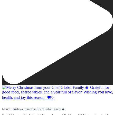
Merry Christmas from your Chef Global Family 🎄