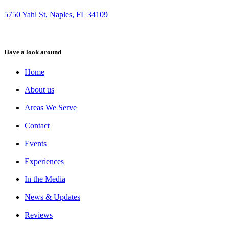
5750 Yahl St, Naples, FL 34109
Have a look around
Home
About us
Areas We Serve
Contact
Events
Experiences
In the Media
News & Updates
Reviews