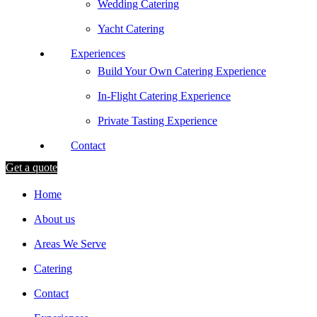
Wedding Catering
Yacht Catering
Experiences
Build Your Own Catering Experience
In-Flight Catering Experience
Private Tasting Experience
Contact
Get a quote
Home
About us
Areas We Serve
Catering
Contact