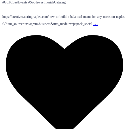
#GulfCoastEvents #SouthwestFloridaCatering
https://creativecateringnaples.com/how-to-build-a-balanced-menu-for-any-occasion-naples-
…
fl/?utm_source=instagram-business&utm_medium=jetpack_social