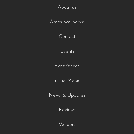
About us
Areas We Serve
Contact
Events
Experiences
In the Media
News & Updates
Reviews
Vendors