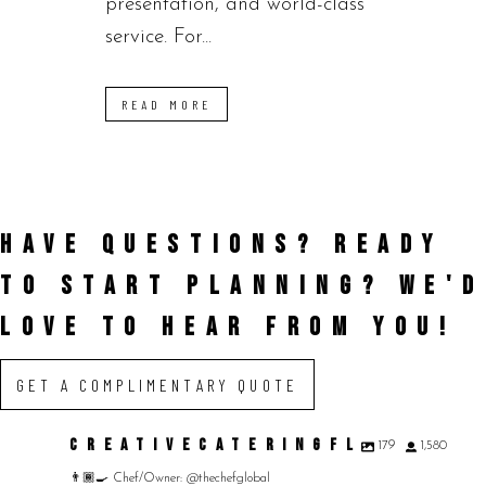
presentation, and world-class
service. For...
READ MORE
HAVE QUESTIONS? READY
TO START PLANNING?
WE'D
LOVE TO HEAR FROM YOU!
GET A COMPLIMENTARY QUOTE
CREATIVECATERINGFL
179
1,580
👨🏾‍🍳 Chef/Owner: @thechefglobal