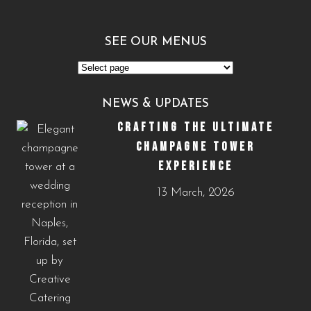
SEE OUR MENUS
See
Our
NEWS & UPDATES
Menus
CRAFTING THE ULTIMATE
CHAMPAGNE TOWER
EXPERIENCE
13 March, 2026