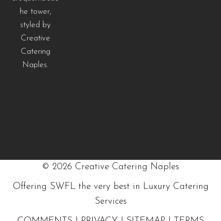
©
2026
Creative Catering Naples
Offering SWFL the very best in Luxury Catering
Services