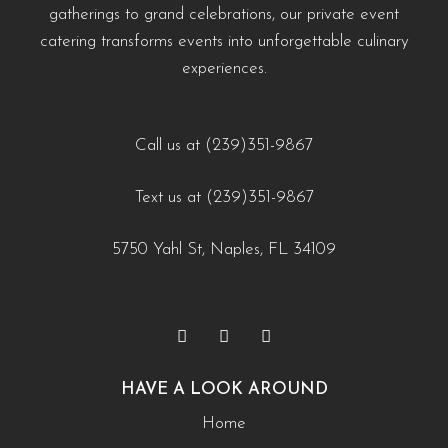
https://creativecateringnaples.com/how-to-add-
gatherings to grand celebrations, our private event
#WeddingCateringNaples #NaplesFLFoodie
naples-fl/?utm_source=instagram-business&utm_medium=jetpack_social
cultural-touches-to-modern-menus-naples-fl/?
catering transforms events into unforgettable culinary
#GulfCoastEvents #SouthwestFloridaCatering
0
0
utm_source=instagram-
experiences.
business&utm_medium=jetpack_social
https://creativecateringnaples.com/how-to-build-a-
0
0
balanced-menu-for-any-occasion-naples-fl/?
Call us at (239)351-9867
utm_source=instagram-
Text us at (239)351-9867
business&utm_medium=jetpack_social
0
0
5750 Yahl St, Naples, FL 34109
HAVE A LOOK AROUND
Home