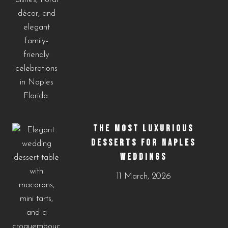
THE MOST LUXURIOUS
DESSERTS FOR NAPLES
WEDDINGS
11 March, 2026