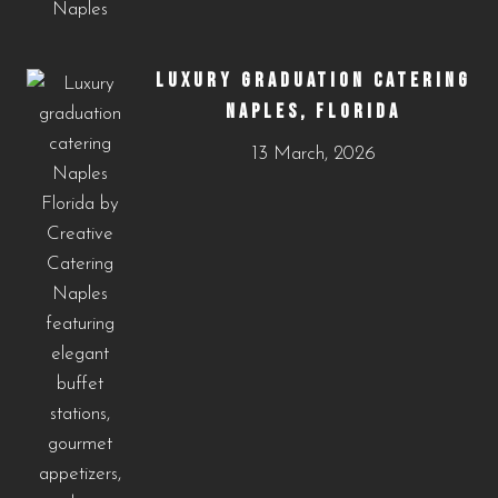
LUXURY GRADUATION CATERING
NAPLES, FLORIDA
13 March, 2026