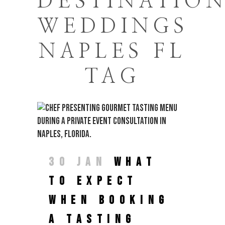
DESTINATIO
WEDDINGS
NAPLES FL
TAG
30 JAN
WHAT
TO EXPECT
WHEN BOOKING
A TASTING