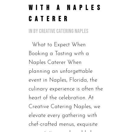
WITH A NAPLES
CATERER
in
by
Creative Catering Naples
What to Expect When
Booking a Tasting with a
Naples Caterer When
planning an unforgettable
event in Naples, Florida, the
culinary experience is often the
heart of the celebration. At
Creative Catering Naples, we
elevate every gathering with
chef-crafted menus, exquisite