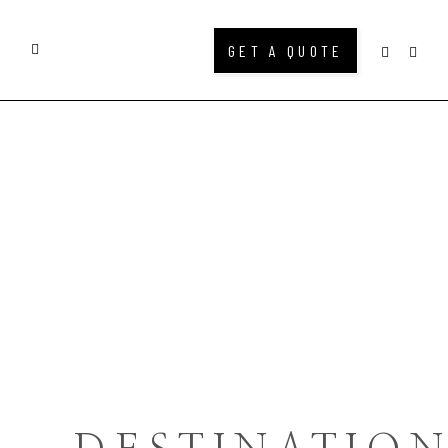
GET A QUOTE