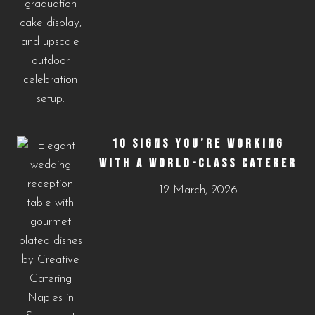
10 SIGNS YOU’RE WORKING
WITH A WORLD-CLASS CATERER
12 March, 2026