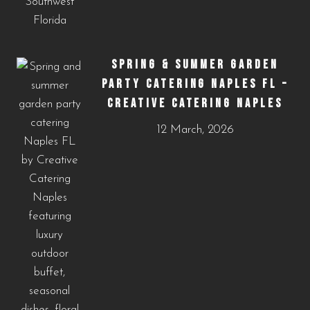
SPRING & SUMMER GARDEN
PARTY CATERING NAPLES FL –
CREATIVE CATERING NAPLES
12 March, 2026