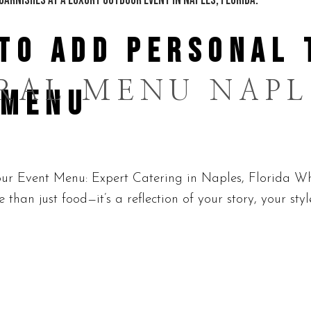
TO ADD PERSONAL 
RAL MENU NAPL
 MENU
r Event Menu: Expert Catering in Naples, Florida Whe
than just food—it’s a reflection of your story, your sty