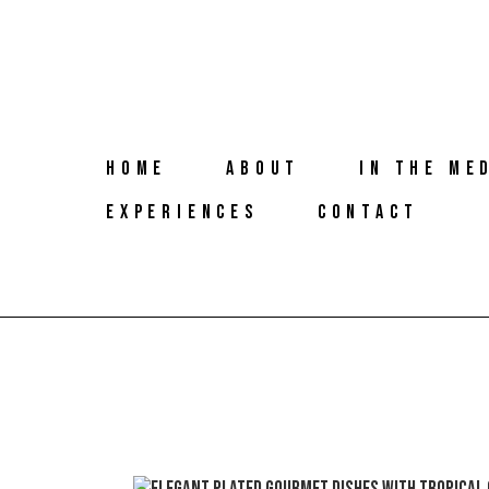
HOME
ABOUT
IN THE ME
EXPERIENCES
CONTACT