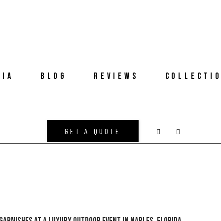
DIA
BLOG
REVIEWS
COLLECTI
GET A QUOTE