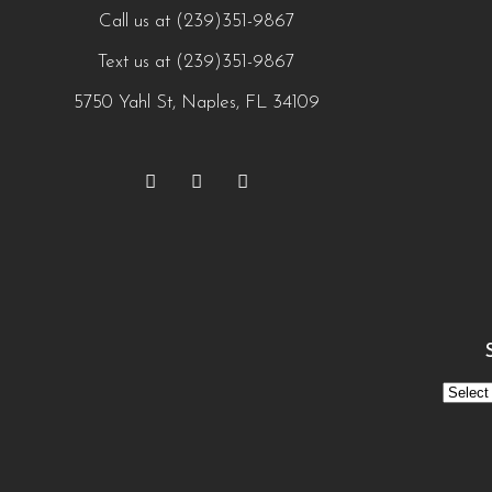
Call us at (239)351-9867
Text us at (239)351-9867
5750 Yahl St, Naples, FL 34109
See
Our
Menu