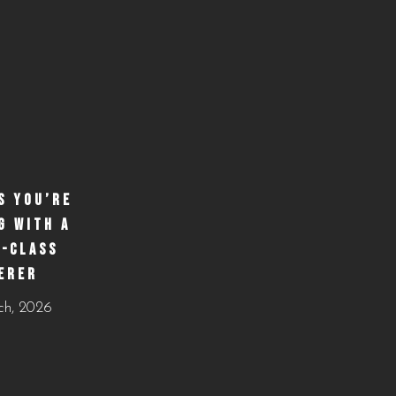
S YOU’RE
G WITH A
-CLASS
ERER
ch, 2026