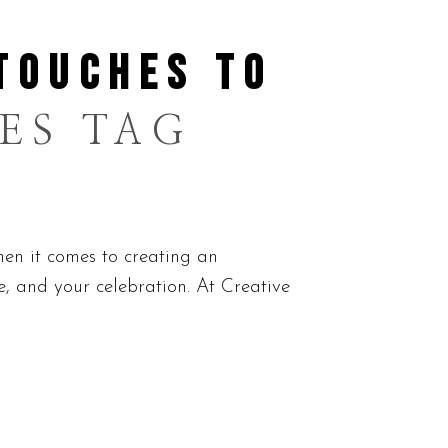
TOUCHES TO
ES TAG
n it comes to creating an
le, and your celebration. At Creative