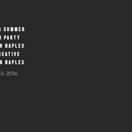
& SUMMER
N PARTY
G NAPLES
REATIVE
G NAPLES
ch, 2026