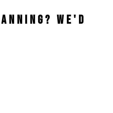
PLANNING?
WE'D