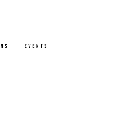
ONS
EVENTS