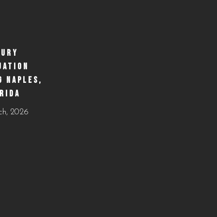
https://creativecateringnaples.com/how-to-build-a-
balanced-menu-for-any-occasion-naples-fl/?
utm_source=instagram-
business&utm_medium=jetpack_social
XURY
UATION
0
0
G NAPLES,
RIDA
ch, 2026