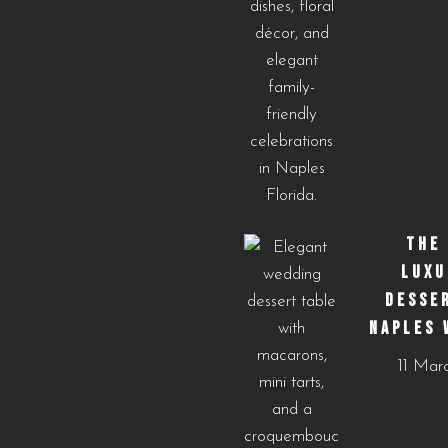
THE
LUXU
DESSE
NAPLES 
11 Mar