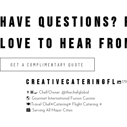
HAVE QUESTIONS?
LOVE TO HEAR FRO
GET A COMPLIMENTARY QUOTE
CREATIVECATERINGFL
17
👨🏾‍🍳 Chef/Owner: @thechefglobal
🌎: Gourmet International Fusion Cuisine
🍽:Travel Chef⭐️Catering⭐️ Flight Catering ⭐️
🏙️: Serving All Major Cities