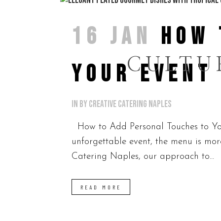
16 JAN
HOW 
CULTU
YOUR EVENT
in
by
Creative Catering Naples
How to Add Personal Touches to You
unforgettable event, the menu is more 
Catering Naples, our approach to...
READ MORE