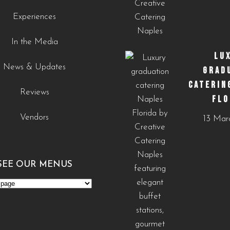
0
0
Experiences
In the Media
LU
News & Updates
GRAD
CATERIN
Reviews
FLO
Vendors
13 Mar
SEE OUR MENUS
s