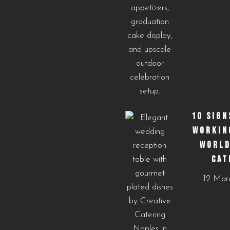
10 SIGN
WORKIN
WORLD
CAT
12 Mar