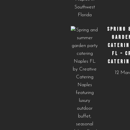
SPRING 
GARDE
CATERIN
FL – C
CATERIN
12 Mar