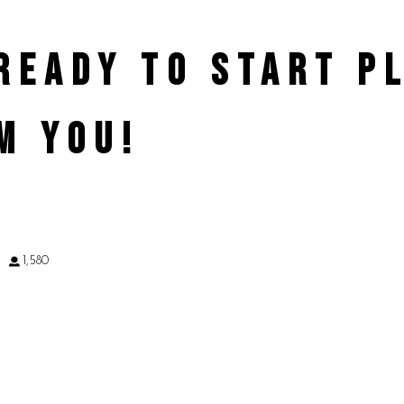
 READY TO START 
M YOU!
9
1,580