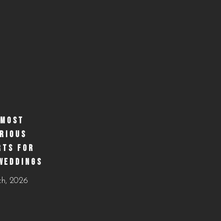
 MOST
RIOUS
RTS FOR
WEDDINGS
ch, 2026