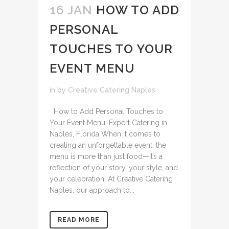
16 JAN
HOW TO ADD
PERSONAL
TOUCHES TO YOUR
EVENT MENU
in
by
Creative Catering Naples
How to Add Personal Touches to
Your Event Menu: Expert Catering in
Naples, Florida When it comes to
creating an unforgettable event, the
menu is more than just food—it’s a
reflection of your story, your style, and
your celebration. At Creative Catering
Naples, our approach to...
READ MORE