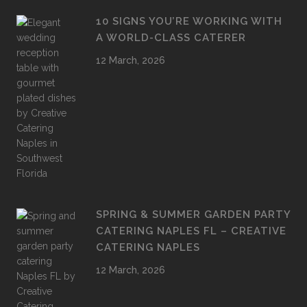
10 SIGNS YOU’RE WORKING WITH
A WORLD-CLASS CATERER
12 March, 2026
SPRING & SUMMER GARDEN PARTY
CATERING NAPLES FL – CREATIVE
CATERING NAPLES
12 March, 2026