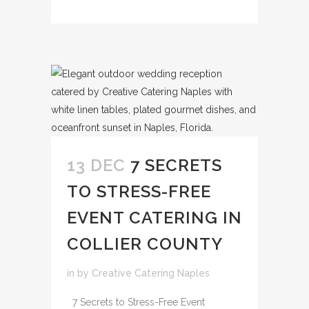
13 DEC
7 SECRETS
TO STRESS-FREE
EVENT CATERING IN
COLLIER COUNTY
in
by
Creative Catering Naples
7 Secrets to Stress-Free Event