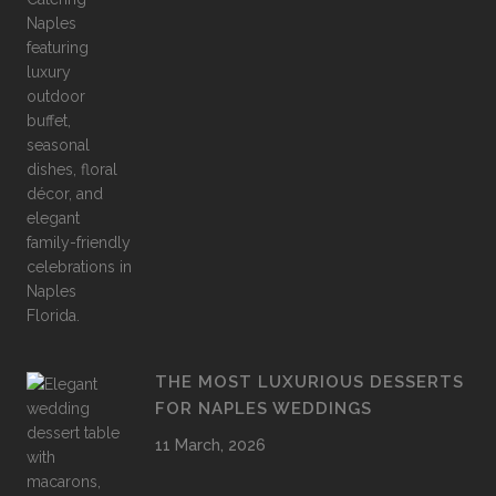
THE MOST LUXURIOUS DESSERTS
FOR NAPLES WEDDINGS
11 March, 2026