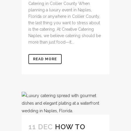
Catering in Collier County When
planning a luxury event in Naples,
Florida or anywhere in Collier County,
the last thing you want to stress about
is the catering. At Creative Catering
Naples, we believe catering should be
more than just food—it...
READ MORE
11 DEC
HOW TO