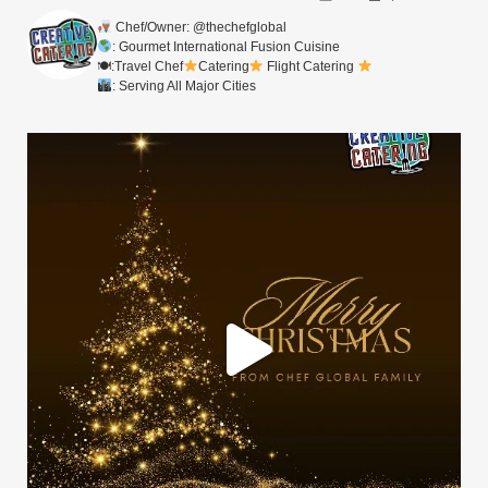
Chef/Owner: @thechefglobal
: Gourmet International Fusion Cuisine
🍽:Travel Chef
Catering
Flight Catering
: Serving All Major Cities
Merry Christmas from your Chef Global Family
...
0
0