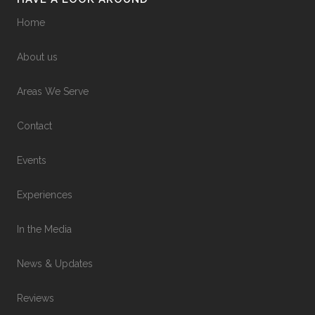
Home
About us
Areas We Serve
Contact
Events
Experiences
In the Media
News & Updates
Reviews