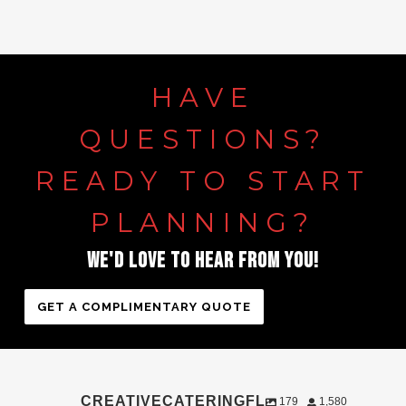
HAVE
QUESTIONS?
READY
TO
START
PLANNING?
WE'D
LOVE
TO
HEAR
FROM
YOU!
GET A COMPLIMENTARY QUOTE
CREATIVECATERINGFL
179
1,580