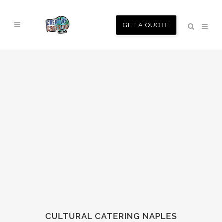
GET A QUOTE
CULTURAL CATERING NAPLES