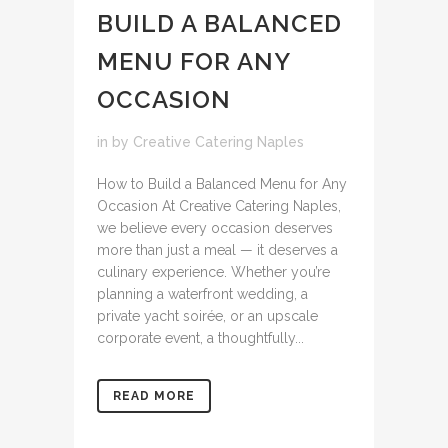
BUILD A BALANCED
MENU FOR ANY
OCCASION
in
by
Creative Catering Naples
How to Build a Balanced Menu for Any
Occasion At Creative Catering Naples,
we believe every occasion deserves
more than just a meal — it deserves a
culinary experience. Whether you’re
planning a waterfront wedding, a
private yacht soirée, or an upscale
corporate event, a thoughtfully...
READ MORE