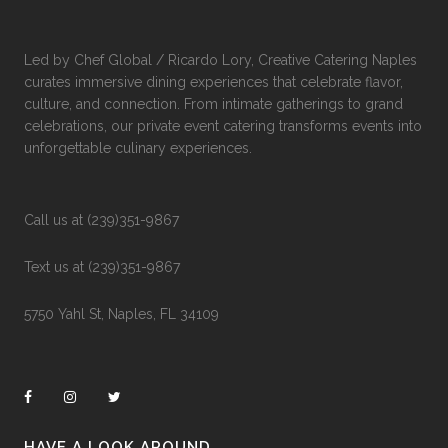
Led by Chef Global / Ricardo Lory, Creative Catering Naples
curates immersive dining experiences that celebrate flavor,
culture, and connection. From intimate gatherings to grand
celebrations, our private event catering transforms events into
unforgettable culinary experiences.
Call us at (239)351-9867
Text us at (239)351-9867
5750 Yahl St, Naples, FL 34109
HAVE A LOOK AROUND