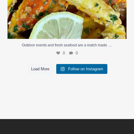
…
Outdoor events and fresh seafood are a match made
0
0
Load More
Follow on Instagram