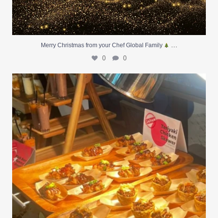
…
Merry Christmas from your Chef Global Family
0
0
At Creative Catering Naples, we specialize in
...
0
0