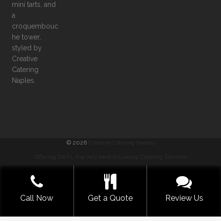
©
2026
Creative Catering Naples
Offering SWFL the very best in Luxury Catering Services
COMMENTS
|
PRIVACY
|
SITEMAP
|
TERMS
GET A QUOTE NOW
Call Now
Get a Quote
Review Us
BUILT WITH LOVE BY SOLVE DESIGN