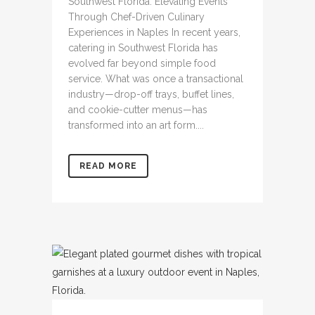
Southwest Florida: Elevating Events
Through Chef-Driven Culinary
Experiences in Naples In recent years,
catering in Southwest Florida has
evolved far beyond simple food
service. What was once a transactional
industry—drop-off trays, buffet lines,
and cookie-cutter menus—has
transformed into an art form....
READ MORE