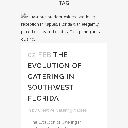
TAG
02 FEB
THE
EVOLUTION OF
CATERING IN
SOUTHWEST
FLORIDA
in
by
Creative Catering Naples
The Evolution of Catering in