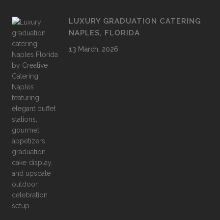
LUXURY GRADUATION CATERING
NAPLES, FLORIDA
13 March, 2026