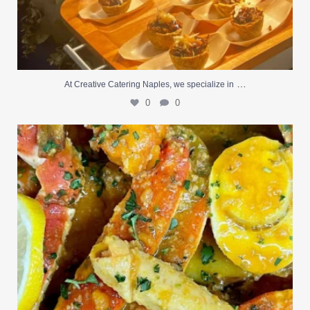
…
At Creative Catering Naples, we specialize in
0
0
Outdoor events and fresh seafood are a match made
...
0
0