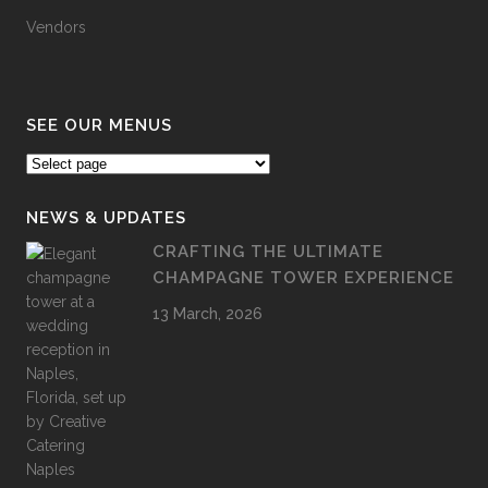
Vendors
SEE OUR MENUS
NEWS & UPDATES
CRAFTING THE ULTIMATE
CHAMPAGNE TOWER EXPERIENCE
13 March, 2026