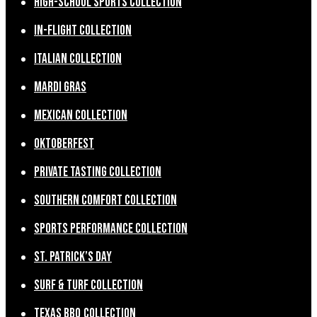
High-School Sports Collection
In-Flight Collection
Italian Collection
Mardi Gras
Mexican Collection
Oktoberfest
Private Tasting Collection
Southern Comfort Collection
Sports Performance Collection
St. Patrick’s Day
Surf & Turf Collection
Texas BBQ Collection