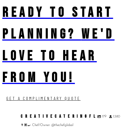
READY TO START
PLANNING?
WE'D
LOVE TO HEAR
FROM YOU!
GET A COMPLIMENTARY QUOTE
CREATIVECATERINGFL
179
1,580
👨🏾‍🍳 Chef/Owner: @thechefglobal