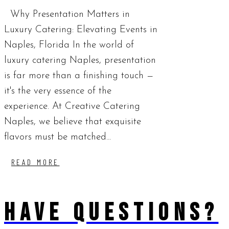
Why Presentation Matters in
Luxury Catering: Elevating Events in
Naples, Florida In the world of
luxury catering Naples, presentation
is far more than a finishing touch —
it's the very essence of the
experience. At Creative Catering
Naples, we believe that exquisite
flavors must be matched...
READ MORE
HAVE QUESTIONS?