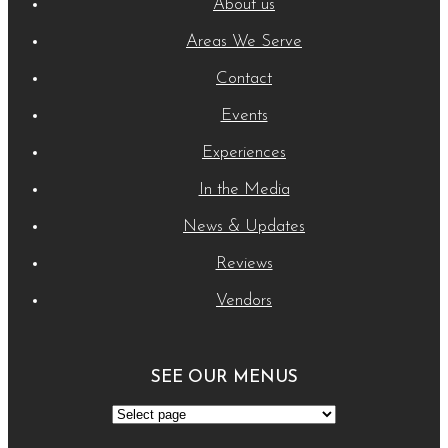
About us
Areas We Serve
Contact
Events
Experiences
In the Media
News & Updates
Reviews
Vendors
SEE OUR MENUS
See
Our