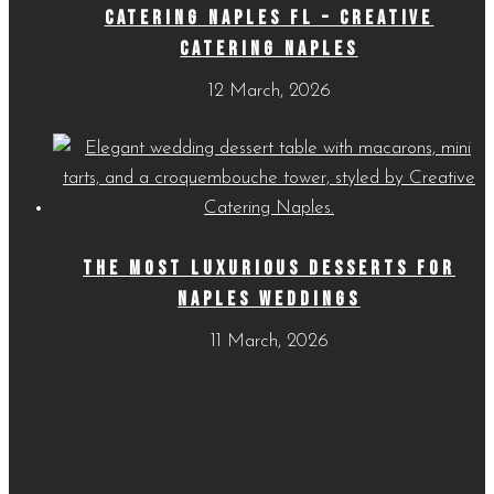
CATERING NAPLES FL – CREATIVE
CATERING NAPLES
12 March, 2026
THE MOST LUXURIOUS DESSERTS FOR
NAPLES WEDDINGS
11 March, 2026