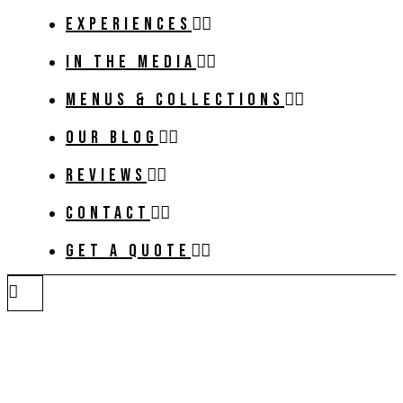
EXPERIENCES
IN THE MEDIA
MENUS & COLLECTIONS
OUR BLOG
REVIEWS
CONTACT
GET A QUOTE