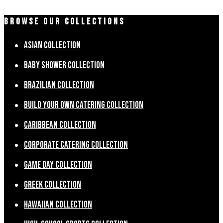
BROWSE OUR COLLECTIONS
Asian Collection
Baby Shower Collection
Brazilian Collection
Build Your Own Catering Collection
Caribbean Collection
Corporate Catering Collection
Game Day Collection
Greek Collection
Hawaiian Collection