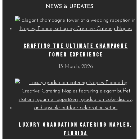
Menus
NEWS & UPDATES
CRAFTING THE ULTIMATE CHAMPAGNE
TOWER EXPERIENCE
13 March, 2026
LUXURY GRADUATION CATERING NAPLES,
FLORIDA