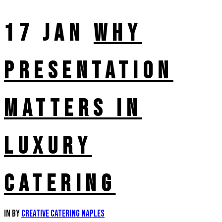
17 JAN
WHY
PRESENTATION
MATTERS IN
LUXURY
CATERING
in
by
Creative Catering Naples