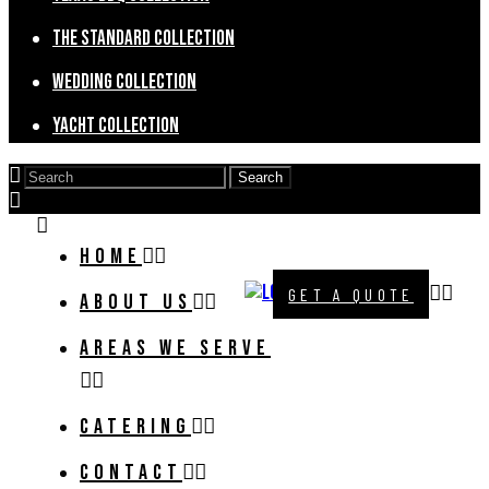
The Standard Collection
Wedding Collection
Yacht Collection
HOME
GET A QUOTE
ABOUT US
AREAS WE SERVE
CATERING
CONTACT