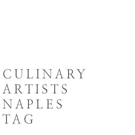
CULINARY
ARTISTS
NAPLES
TAG