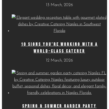
13 March, 2026
10 SIGNS YOU’RE WORKING WITH A
WORLD-CLASS CATERER
12 March, 2026
SPRING & SUMMER GARDEN PARTY