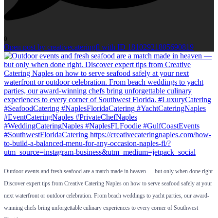
0
Open post by creativecateringfl with ID 18102921805690819
Outdoor events and fresh seafood are a match made in heaven — but only when done right.
Discover expert tips from Creative Catering Naples on how to serve seafood safely at your
next waterfront or outdoor celebration. From beach weddings to yacht parties, our award-
winning chefs bring unforgettable culinary experiences to every corner of Southwest