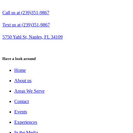
Call us at (239)351-9867
Text us at (239)351-9867
5750 Yahl St, Naples, FL 34109
Have a look around
Home
About us
Areas We Serve
Contact
Events
Experiences
In the Media