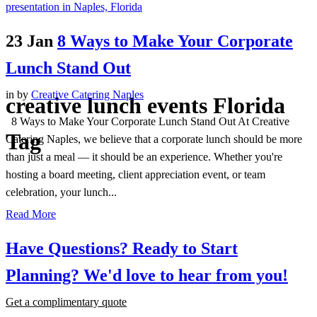
23 Jan
8 Ways to Make Your Corporate
Lunch Stand Out
in
by
Creative Catering Naples
creative lunch events Florida
8 Ways to Make Your Corporate Lunch Stand Out At Creative
Tag
Catering Naples, we believe that a corporate lunch should be more
than just a meal — it should be an experience. Whether you're
hosting a board meeting, client appreciation event, or team
celebration, your lunch...
Read More
Have Questions? Ready to Start
Planning?
We'd love to hear from you!
Get a complimentary quote