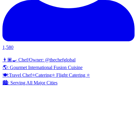
1,580
👨🏾‍🍳 Chef/Owner: @thechefglobal
🌎: Gourmet International Fusion Cuisine
🍽:Travel Chef⭐️Catering⭐️ Flight Catering ⭐️
🏙️: Serving All Major Cities