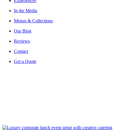
Experiences
In the Media
Menus & Collections
Our Blog
Reviews
Contact
Get a Quote