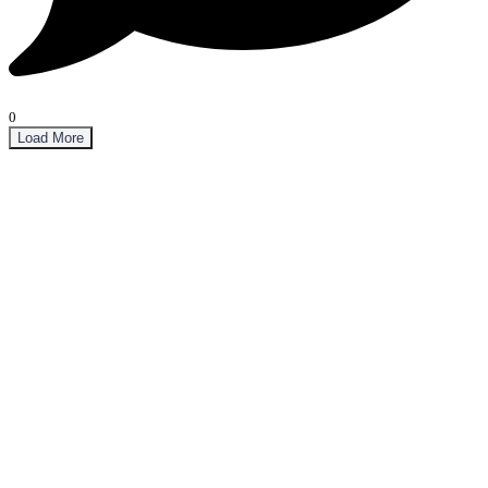
0
Load More