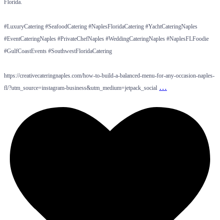
Florida.
#LuxuryCatering #SeafoodCatering #NaplesFloridaCatering #YachtCateringNaples
#EventCateringNaples #PrivateChefNaples #WeddingCateringNaples #NaplesFLFoodie
#GulfCoastEvents #SouthwestFloridaCatering
https://creativecateringnaples.com/how-to-build-a-balanced-menu-for-any-occasion-naples-
…
fl/?utm_source=instagram-business&utm_medium=jetpack_social