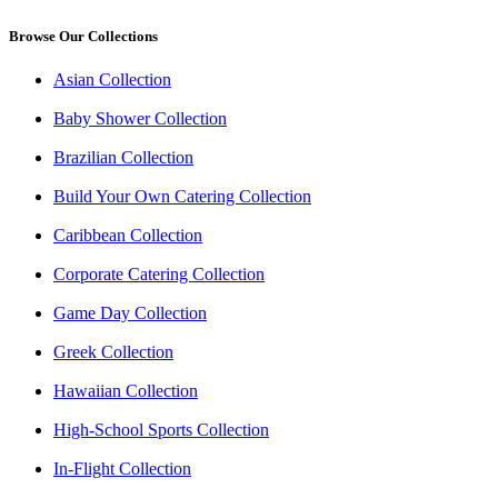
Browse Our Collections
Asian Collection
Baby Shower Collection
Brazilian Collection
Build Your Own Catering Collection
Caribbean Collection
Corporate Catering Collection
Game Day Collection
Greek Collection
Hawaiian Collection
High-School Sports Collection
In-Flight Collection