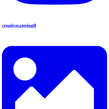
creativecateringfl