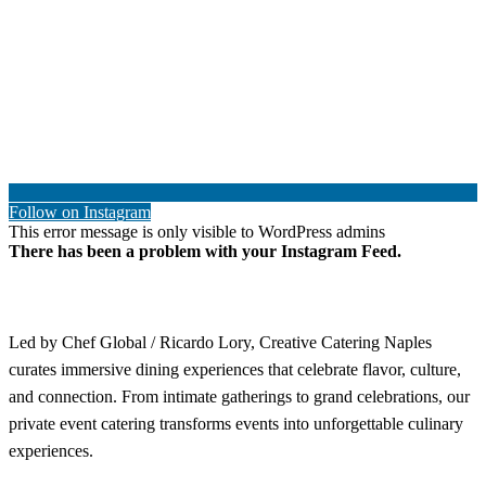
Follow on Instagram
This error message is only visible to WordPress admins
There has been a problem with your Instagram Feed.
Led by Chef Global / Ricardo Lory, Creative Catering Naples
curates immersive dining experiences that celebrate flavor, culture,
and connection. From intimate gatherings to grand celebrations, our
private event catering transforms events into unforgettable culinary
experiences.