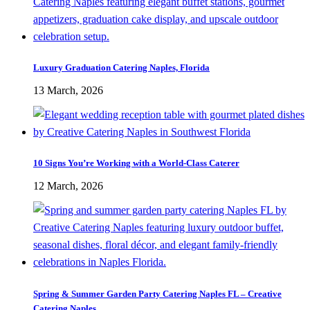
Luxury Graduation Catering Naples, Florida
13 March, 2026
10 Signs You’re Working with a World-Class Caterer
12 March, 2026
Spring & Summer Garden Party Catering Naples FL – Creative
Catering Naples