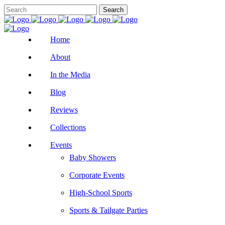
Home
About
In the Media
Blog
Reviews
Collections
Events
Baby Showers
Corporate Events
High-School Sports
Sports & Tailgate Parties