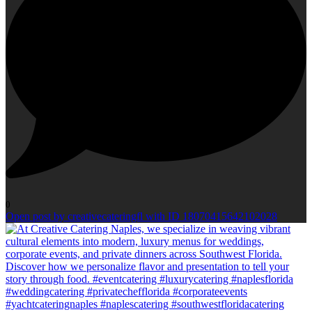
0
Open post by creativecateringfl with ID 18070415642102028