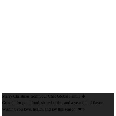
Merry Christmas from your Chef Global Family 🎄
Grateful for good food, shared tables, and a year full of flavor.
Wishing you love, health, and joy this season. 🍽️✨