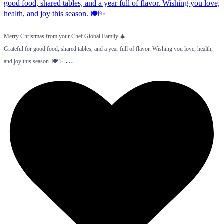
Merry Christmas from your Chef Global Family 🎄
Grateful for good food, shared tables, and a year full of flavor. Wishing you love, health,
…
and joy this season. 🍽️✨