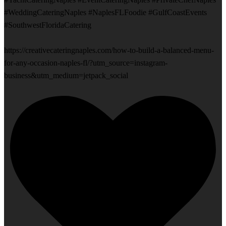
#WeddingCateringNaples #NaplesFLFoodie #GulfCoastEvents
#SouthwestFloridaCatering
https://creativecateringnaples.com/how-to-build-a-balanced-menu-
for-any-occasion-naples-fl/?utm_source=instagram-
business&utm_medium=jetpack_social