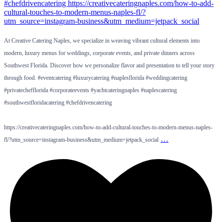
At Creative Catering Naples, we specialize in weaving vibrant cultural elements into
modern, luxury menus for weddings, corporate events, and private dinners across
Southwest Florida. Discover how we personalize flavor and presentation to tell your story
through food. #eventcatering #luxurycatering #naplesflorida #weddingcatering
#privatechefflorida #corporateevents #yachtcateringnaples #naplescatering
#southwestfloridacatering #chefdrivencatering
https://creativecateringnaples.com/how-to-add-cultural-touches-to-modern-menus-naples-
…
fl/?utm_source=instagram-business&utm_medium=jetpack_social