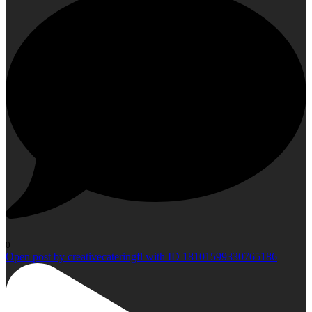
0
Open post by creativecateringfl with ID 18101599330765186