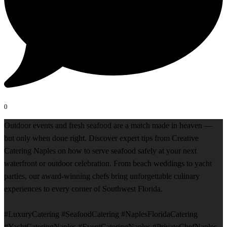
0
Outdoor events and fresh seafood are a match made in heaven —
but only when done right. Discover expert tips from Creative
Catering Naples on how to serve seafood safely at your next
waterfront or outdoor celebration. From beach weddings to yacht
parties, our award-winning chefs bring unforgettable culinary
experiences to every corner of Southwest Florida.
#LuxuryCatering #SeafoodCatering #NaplesFloridaCatering
#YachtCateringNaples #EventCateringNaples #PrivateChefNaples