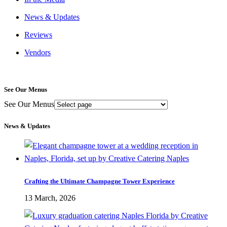
News & Updates
Reviews
Vendors
See Our Menus
See Our Menus
News & Updates
Crafting the Ultimate Champagne Tower Experience
13 March, 2026