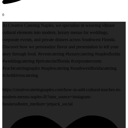
0
At Creative Catering Naples, we specialize in weaving vibrant
cultural elements into modern, luxury menus for weddings,
corporate events, and private dinners across Southwest Florida.
Discover how we personalize flavor and presentation to tell your
story through food. #eventcatering #luxurycatering #naplesflorida
#weddingcatering #privatechefflorida #corporateevents
#yachtcateringnaples #naplescatering #southwestfloridacatering
#chefdrivencatering
https://creativecateringnaples.com/how-to-add-cultural-touches-to-
modern-menus-naples-fl/?utm_source=instagram-
business&utm_medium=jetpack_social