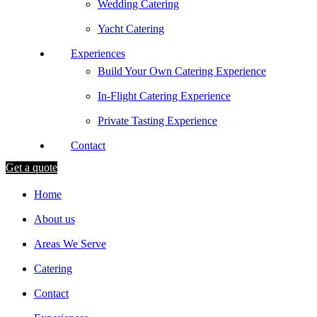
Wedding Catering
Yacht Catering
Experiences
Build Your Own Catering Experience
In-Flight Catering Experience
Private Tasting Experience
Contact
Get a quote
Home
About us
Areas We Serve
Catering
Contact