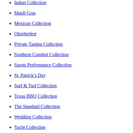
Italian Collection
Mardi Gras
Mexican Collection
Oktoberfest
Private Tasting Collection
Southern Comfort Collection
Sports Performance Collection
St. Patrick’s Day
Surf & Turf Collection
Texas BBQ Collection
The Standard Collection
Wedding Collection
Yacht Collection