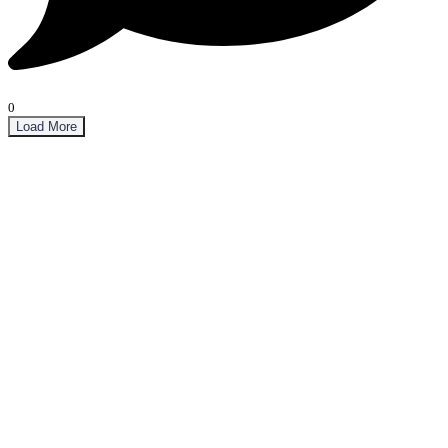
0
Load More