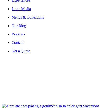
Experiences
In the Media
Menus & Collections
Our Blog
Reviews
Contact
Get a Quote