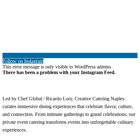
Follow on Instagram
This error message is only visible to WordPress admins
There has been a problem with your Instagram Feed.
Led by Chef Global / Ricardo Lory, Creative Catering Naples
curates immersive dining experiences that celebrate flavor, culture,
and connection. From intimate gatherings to grand celebrations, our
private event catering transforms events into unforgettable culinary
experiences.