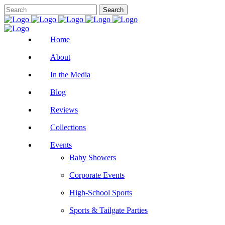
Home
About
In the Media
Blog
Reviews
Collections
Events
Baby Showers
Corporate Events
High-School Sports
Sports & Tailgate Parties