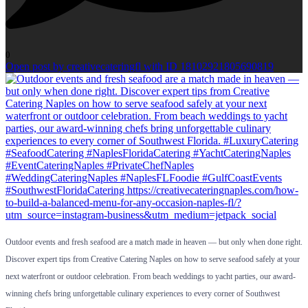
0
Open post by creativecateringfl with ID 18102921805690819
Outdoor events and fresh seafood are a match made in heaven — but only when done right.
Discover expert tips from Creative Catering Naples on how to serve seafood safely at your
next waterfront or outdoor celebration. From beach weddings to yacht parties, our award-
winning chefs bring unforgettable culinary experiences to every corner of Southwest