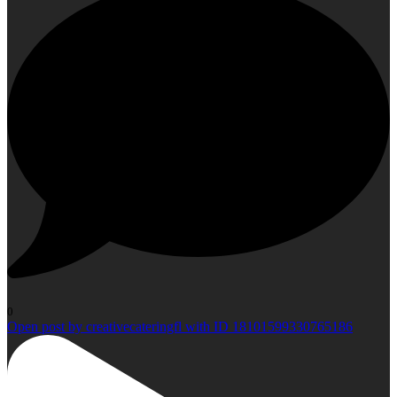
0
Open post by creativecateringfl with ID 18101599330765186