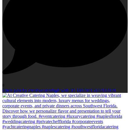
0
Open post by creativecateringfl with ID 18070415642102028