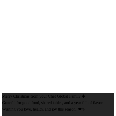
Merry Christmas from your Chef Global Family 🎄
Grateful for good food, shared tables, and a year full of flavor.
Wishing you love, health, and joy this season. 🍽️✨