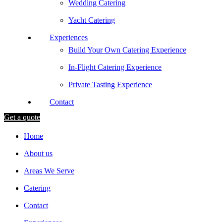
Wedding Catering
Yacht Catering
Experiences
Build Your Own Catering Experience
In-Flight Catering Experience
Private Tasting Experience
Contact
Get a quote
Home
About us
Areas We Serve
Catering
Contact