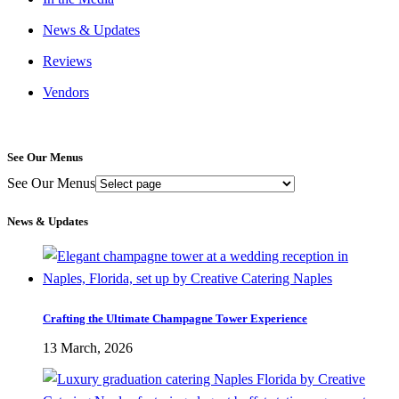
News & Updates
Reviews
Vendors
See Our Menus
See Our Menus
News & Updates
Crafting the Ultimate Champagne Tower Experience
13 March, 2026