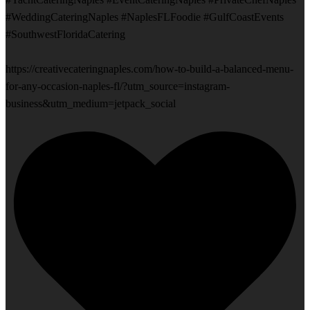
#WeddingCateringNaples #NaplesFLFoodie #GulfCoastEvents
#SouthwestFloridaCatering
https://creativecateringnaples.com/how-to-build-a-balanced-menu-
for-any-occasion-naples-fl/?utm_source=instagram-
business&utm_medium=jetpack_social