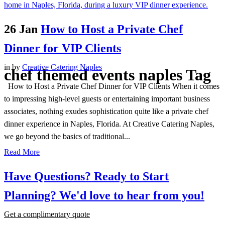
26 Jan
How to Host a Private Chef
Dinner for VIP Clients
in
by
Creative Catering Naples
chef themed events naples Tag
How to Host a Private Chef Dinner for VIP Clients When it comes
to impressing high-level guests or entertaining important business
associates, nothing exudes sophistication quite like a private chef
dinner experience in Naples, Florida. At Creative Catering Naples,
we go beyond the basics of traditional...
Read More
Have Questions? Ready to Start
Planning?
We'd love to hear from you!
Get a complimentary quote