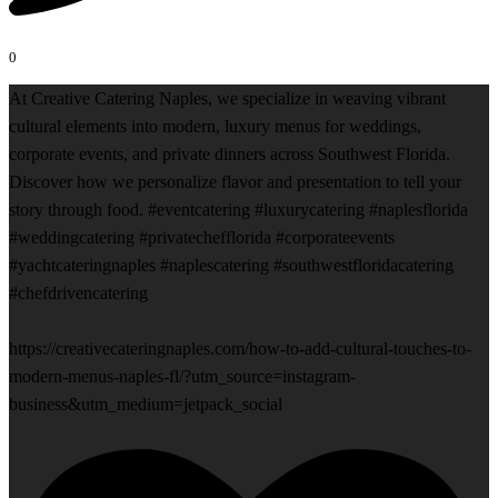
0
At Creative Catering Naples, we specialize in weaving vibrant
cultural elements into modern, luxury menus for weddings,
corporate events, and private dinners across Southwest Florida.
Discover how we personalize flavor and presentation to tell your
story through food. #eventcatering #luxurycatering #naplesflorida
#weddingcatering #privatechefflorida #corporateevents
#yachtcateringnaples #naplescatering #southwestfloridacatering
#chefdrivencatering
https://creativecateringnaples.com/how-to-add-cultural-touches-to-
modern-menus-naples-fl/?utm_source=instagram-
business&utm_medium=jetpack_social