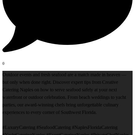
0
Outdoor events and fresh seafood are a match made in heaven —
but only when done right. Discover expert tips from Creative
Catering Naples on how to serve seafood safely at your next
waterfront or outdoor celebration. From beach weddings to yacht
parties, our award-winning chefs bring unforgettable culinary
experiences to every corner of Southwest Florida.
#LuxuryCatering #SeafoodCatering #NaplesFloridaCatering
#YachtCateringNaples #EventCateringNaples #PrivateChefNaples