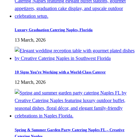
Luxury Graduation Catering Naples, Florida
13 March, 2026
10 Signs You’re Working with a World-Class Caterer
12 March, 2026
Spring & Summer Garden Party Catering Naples FL – Creative
Catering Naples