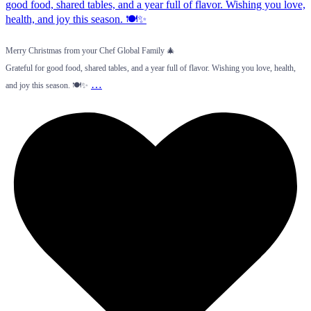
Merry Christmas from your Chef Global Family 🎄
Grateful for good food, shared tables, and a year full of flavor. Wishing you love, health,
…
and joy this season. 🍽️✨