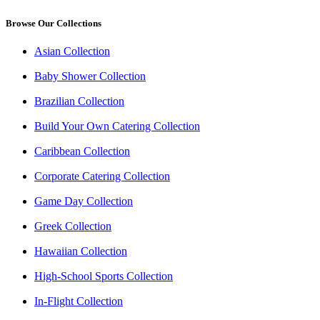
Browse Our Collections
Asian Collection
Baby Shower Collection
Brazilian Collection
Build Your Own Catering Collection
Caribbean Collection
Corporate Catering Collection
Game Day Collection
Greek Collection
Hawaiian Collection
High-School Sports Collection
In-Flight Collection