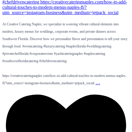
At Creative Catering Naples, we specialize in weaving vibrant cultural elements into
modern, luxury menus for weddings, corporate events, and private dinners across
Southwest Florida. Discover how we personalize flavor and presentation to tell your story
through food. #eventcatering #luxurycatering #naplesflorida #weddingcatering
#privatechefflorida #corporateevents #yachtcateringnaples #naplescatering
#southwestfloridacatering #chefdrivencatering
https://creativecateringnaples.com/how-to-add-cultural-touches-to-modern-menus-naples-
…
fl/?utm_source=instagram-business&utm_medium=jetpack_social