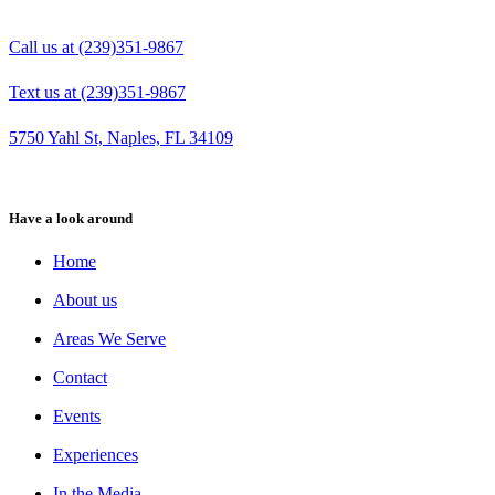
Call us at (239)351-9867
Text us at (239)351-9867
5750 Yahl St, Naples, FL 34109
Have a look around
Home
About us
Areas We Serve
Contact
Events
Experiences
In the Media