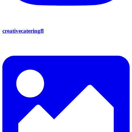
creativecateringfl