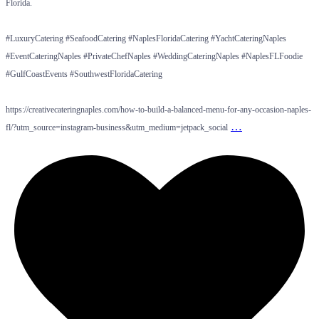
Florida.
#LuxuryCatering #SeafoodCatering #NaplesFloridaCatering #YachtCateringNaples
#EventCateringNaples #PrivateChefNaples #WeddingCateringNaples #NaplesFLFoodie
#GulfCoastEvents #SouthwestFloridaCatering
https://creativecateringnaples.com/how-to-build-a-balanced-menu-for-any-occasion-naples-
…
fl/?utm_source=instagram-business&utm_medium=jetpack_social