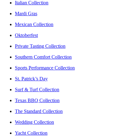
Italian Collection
Mardi Gras
Mexican Collection
Oktoberfest
Private Tasting Collection
Southern Comfort Collection
Sports Performance Collection
St. Patrick’s Day
Surf & Turf Collection
Texas BBQ Collection
The Standard Collection
Wedding Collection
Yacht Collection