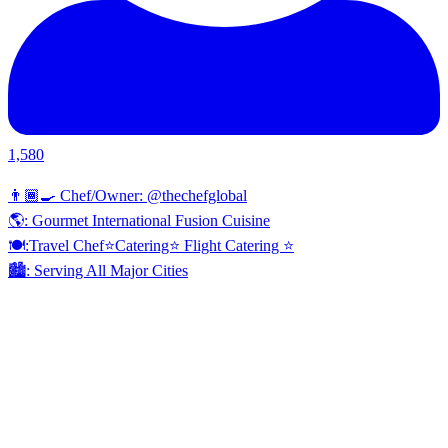
1,580
👨🏾‍🍳 Chef/Owner: @thechefglobal
🌎: Gourmet International Fusion Cuisine
🍽:Travel Chef⭐️Catering⭐️ Flight Catering ⭐️
🏙️: Serving All Major Cities