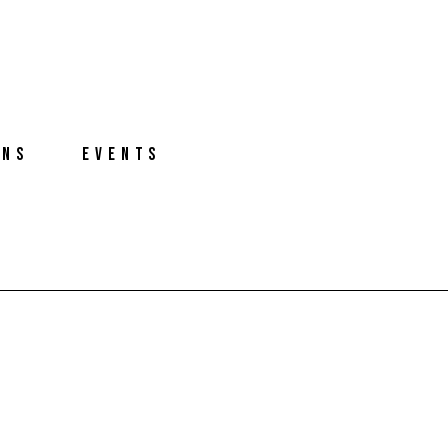
ONS
EVENTS