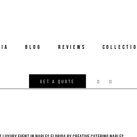
DIA
BLOG
REVIEWS
COLLECTI
GET A QUOTE