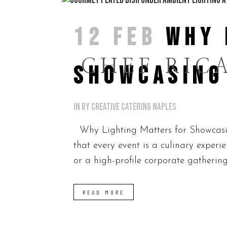
12 FEB
WHY 
CHEF RIC
SHOWCASING
in
by
Creative Catering Naples
Why Lighting Matters for Showcasin
that every event is a culinary exper
or a high-profile corporate gathering
READ MORE