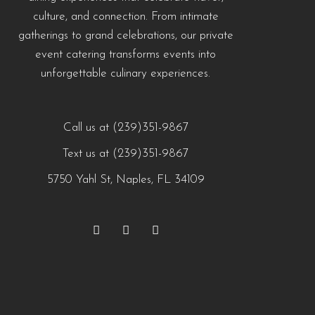
culture, and connection. From intimate
gatherings to grand celebrations, our private
event catering transforms events into
unforgettable culinary experiences.
Call us at (239)351-9867
Text us at (239)351-9867
5750 Yahl St, Naples, FL 34109