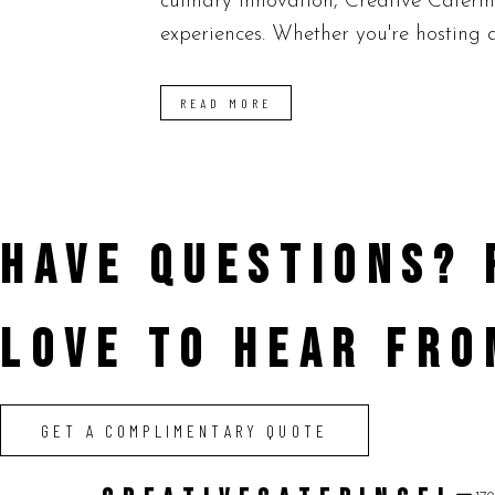
culinary innovation, Creative Cateri
experiences. Whether you're hosting a
READ MORE
HAVE QUESTIONS?
LOVE TO HEAR FRO
GET A COMPLIMENTARY QUOTE