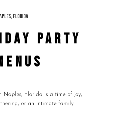
IDAY PARTY
MENUS
aples, Florida is a time of joy,
thering, or an intimate family