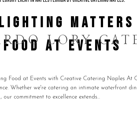
LIGHTING MATTERS
ARDO LORY CAT
 FOOD AT EVENTS
g Food at Events with Creative Catering Naples At C
ience. Whether we're catering an intimate waterfront di
, our commitment to excellence extends...