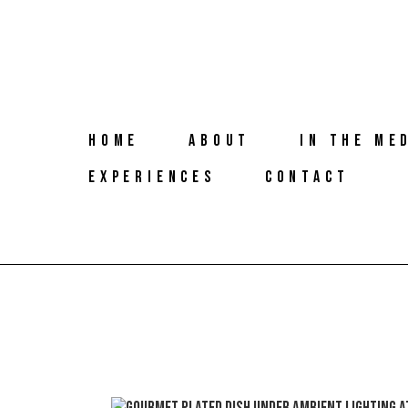
HOME
ABOUT
IN THE ME
EXPERIENCES
CONTACT