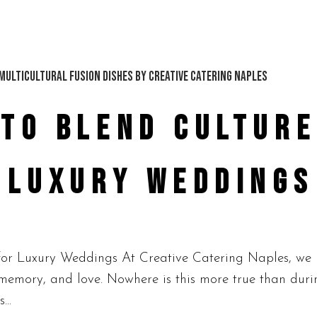
TO BLEND CULTURE
R LUXURY WEDDINGS
or Luxury Weddings At Creative Catering Naples, we b
y, memory, and love. Nowhere is this more true than dur
...