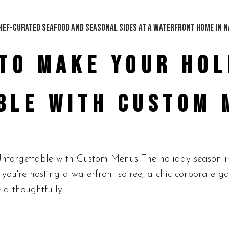
TO MAKE YOUR HOL
BLE WITH CUSTOM 
orgettable with Custom Menus The holiday season in N
you're hosting a waterfront soiree, a chic corporate ga
 a thoughtfully...