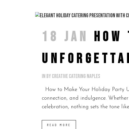
18 JAN
HOW 
UNFORGETTA
in
by
Creative Catering Naples
How to Make Your Holiday Party Unf
connection, and indulgence. Whether 
celebration, nothing sets the tone like
READ MORE