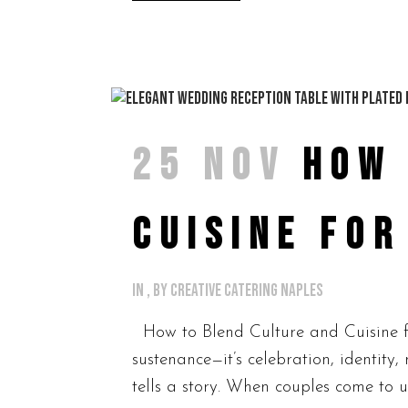
25 NOV
HOW 
CUISINE FO
in
,
by
Creative Catering Naples
How to Blend Culture and Cuisine f
sustenance—it’s celebration, identit
tells a story. When couples come to us