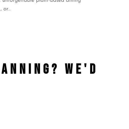
d, unforgettable plant-based dining
or...
PLANNING?
WE'D