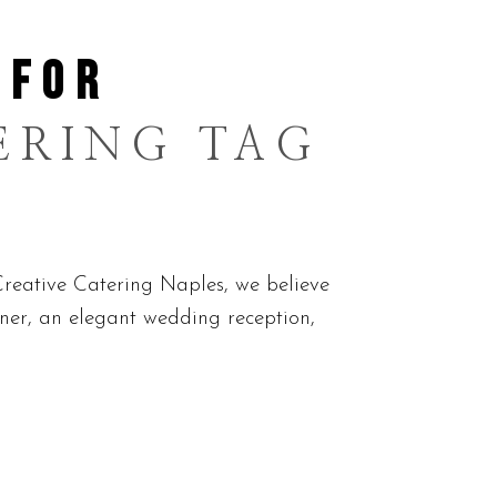
 FOR
ERING TAG
reative Catering Naples, we believe
nner, an elegant wedding reception,