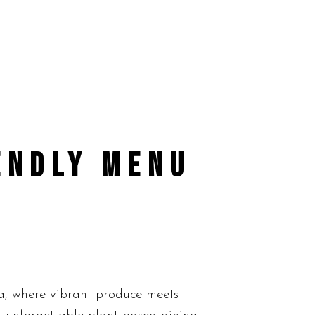
ENDLY MENU
a, where vibrant produce meets