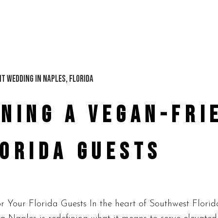
NING A VEGAN-FRI
LORIDA GUESTS
Your Florida Guests In the heart of Southwest Florid