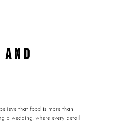
 AND
elieve that food is more than
ing a wedding, where every detail