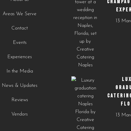
CHAMPAG
EXPE
Areas We Serve
https://creativecateringnaples.com/how-to-add-
13 Mar
cultural-touches-to-modern-menus-naples-fl/?
Contact
utm_source=instagram-
business&utm_medium=jetpack_social
Events
0
0
Experiences
In the Media
LU
News & Updates
GRAD
CATERIN
Reviews
FLO
Vendors
13 Mar