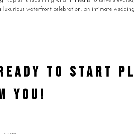
ng Naples is redefining what it means to serve elevate
 luxurious waterfront celebration, an intimate wedding, 
 READY TO START 
M YOU!