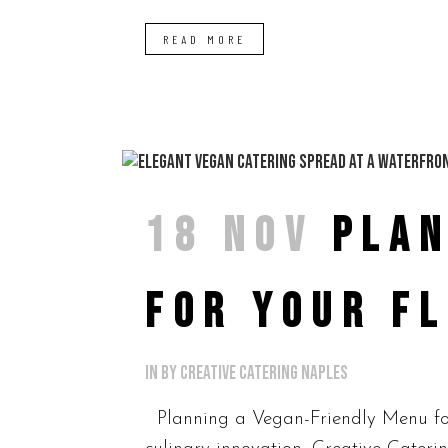
READ MORE
18 NOV
PLAN
FOR YOUR F
in
by
Creative Catering Naples
Planning a Vegan-Friendly Menu for 