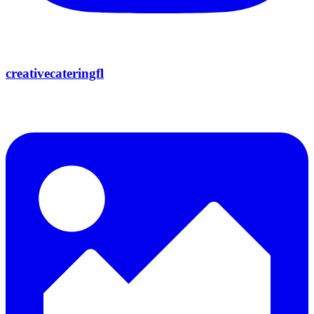
creativecateringfl