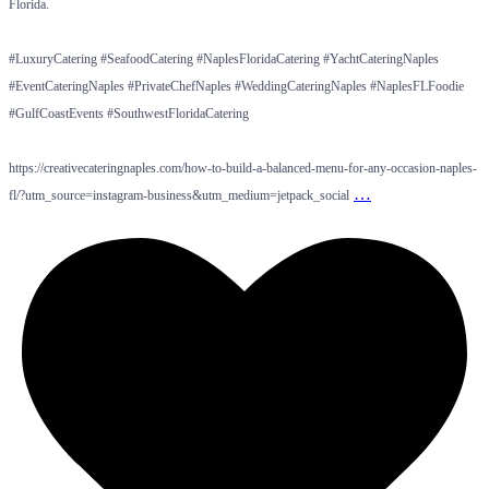
Florida.
#LuxuryCatering #SeafoodCatering #NaplesFloridaCatering #YachtCateringNaples
#EventCateringNaples #PrivateChefNaples #WeddingCateringNaples #NaplesFLFoodie
#GulfCoastEvents #SouthwestFloridaCatering
https://creativecateringnaples.com/how-to-build-a-balanced-menu-for-any-occasion-naples-
…
fl/?utm_source=instagram-business&utm_medium=jetpack_social