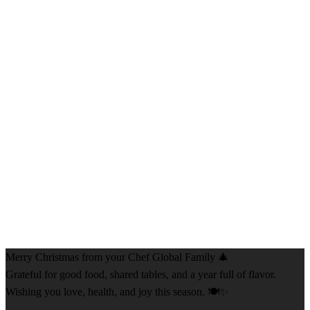
Merry Christmas from your Chef Global Family 🎄
Grateful for good food, shared tables, and a year full of flavor.
Wishing you love, health, and joy this season. 🍽️✨