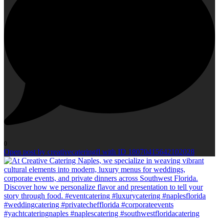
0
Open post by creativecateringfl with ID 18070415642102028