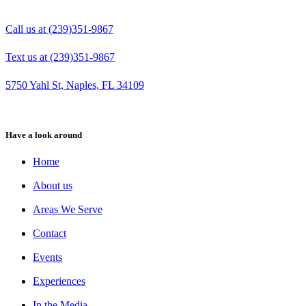
Call us at (239)351-9867
Text us at (239)351-9867
5750 Yahl St, Naples, FL 34109
Have a look around
Home
About us
Areas We Serve
Contact
Events
Experiences
In the Media