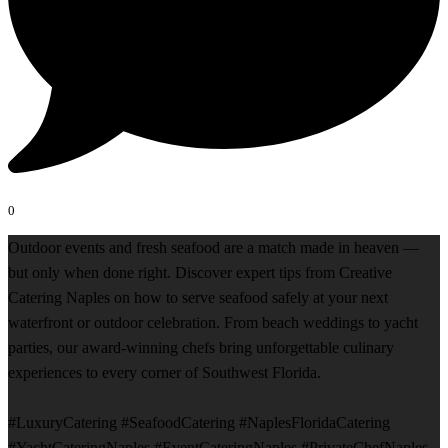
0
Outdoor events and fresh seafood are a match made in heaven —
but only when done right. Discover expert tips from Creative
Catering Naples on how to serve seafood safely at your next
waterfront or outdoor celebration. From beach weddings to yacht
parties, our award-winning chefs bring unforgettable culinary
experiences to every corner of Southwest Florida.
#LuxuryCatering #SeafoodCatering #NaplesFloridaCatering
#YachtCateringNaples #EventCateringNaples #PrivateChefNaples