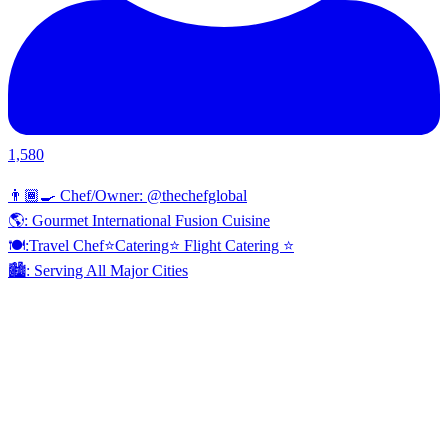
1,580
👨🏾‍🍳 Chef/Owner: @thechefglobal
🌎: Gourmet International Fusion Cuisine
🍽:Travel Chef⭐️Catering⭐️ Flight Catering ⭐️
🏙️: Serving All Major Cities