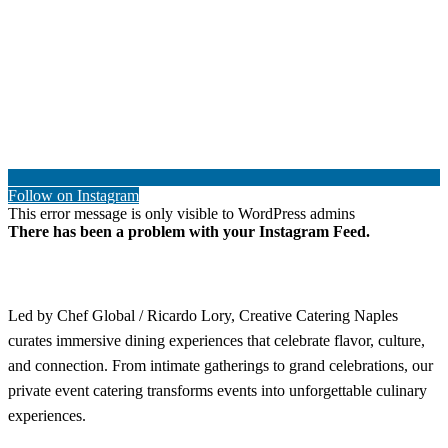
Follow on Instagram
This error message is only visible to WordPress admins
There has been a problem with your Instagram Feed.
Led by Chef Global / Ricardo Lory, Creative Catering Naples
curates immersive dining experiences that celebrate flavor, culture,
and connection. From intimate gatherings to grand celebrations, our
private event catering transforms events into unforgettable culinary
experiences.