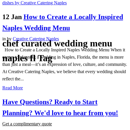
12 Jan
How to Create a Locally Inspired
Naples Wedding Menu
in
by
Creative Catering Naples
chef curated wedding menu
How to Create a Locally Inspired Naples Wedding Menu When it
naples fl Tag
comes to planning a wedding in Naples, Florida, the menu is more
than just a meal—it’s an expression of love, culture, and community.
At Creative Catering Naples, we believe that every wedding should
reflect the...
Read More
Have Questions? Ready to Start
Planning?
We'd love to hear from you!
Get a complimentary quote