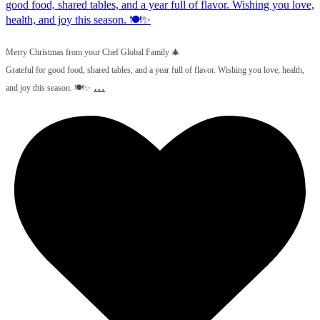
Merry Christmas from your Chef Global Family 🎄
Grateful for good food, shared tables, and a year full of flavor. Wishing you love, health,
…
and joy this season. 🍽️✨