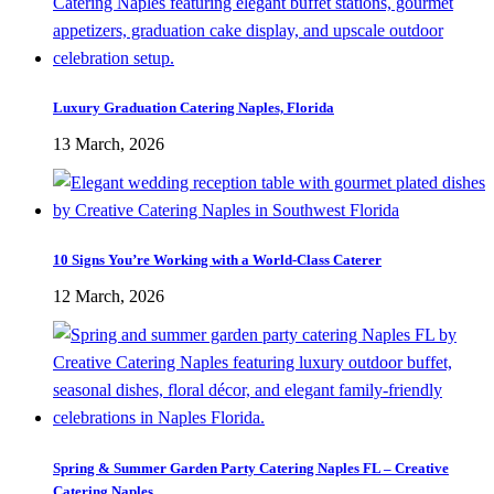
Luxury Graduation Catering Naples, Florida
13 March, 2026
10 Signs You’re Working with a World-Class Caterer
12 March, 2026
Spring & Summer Garden Party Catering Naples FL – Creative
Catering Naples