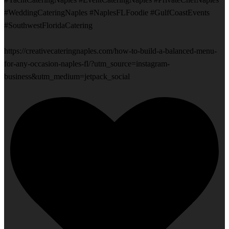
#WeddingCateringNaples #NaplesFLFoodie #GulfCoastEvents
#SouthwestFloridaCatering
https://creativecateringnaples.com/how-to-build-a-balanced-menu-
for-any-occasion-naples-fl/?utm_source=instagram-
business&utm_medium=jetpack_social