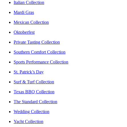
Italian Collection
Mardi Gras
Mexican Collection
Oktoberfest
Private Tasting Collection
Southern Comfort Collection
Sports Performance Collection
St. Patrick’s Day
Surf & Turf Collection
Texas BBQ Collection
The Standard Collection
Wedding Collection
Yacht Collection