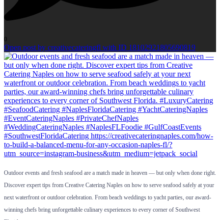
0
Open post by creativecateringfl with ID 18102921805690819
Outdoor events and fresh seafood are a match made in heaven — but only when done right.
Discover expert tips from Creative Catering Naples on how to serve seafood safely at your
next waterfront or outdoor celebration. From beach weddings to yacht parties, our award-
winning chefs bring unforgettable culinary experiences to every corner of Southwest