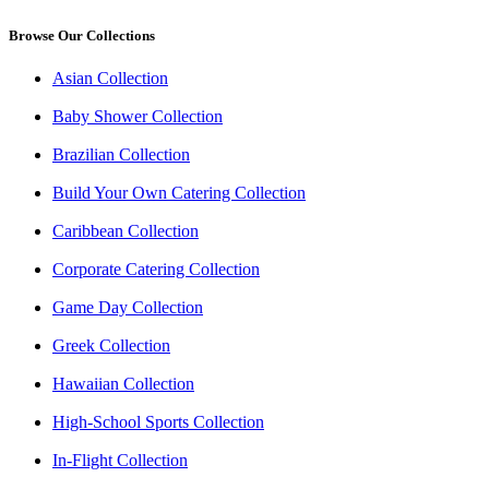
Browse Our Collections
Asian Collection
Baby Shower Collection
Brazilian Collection
Build Your Own Catering Collection
Caribbean Collection
Corporate Catering Collection
Game Day Collection
Greek Collection
Hawaiian Collection
High-School Sports Collection
In-Flight Collection