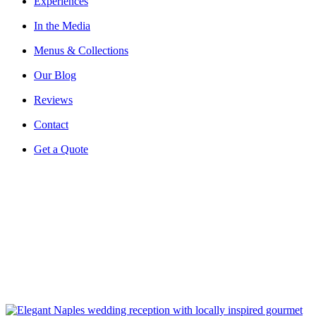
Experiences
In the Media
Menus & Collections
Our Blog
Reviews
Contact
Get a Quote