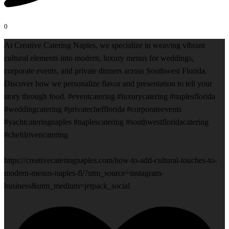
0
At Creative Catering Naples, we specialize in weaving vibrant
cultural elements into modern, luxury menus for weddings,
corporate events, and private dinners across Southwest Florida.
Discover how we personalize flavor and presentation to tell your
story through food. #eventcatering #luxurycatering #naplesflorida
#weddingcatering #privatechefflorida #corporateevents
#yachtcateringnaples #naplescatering #southwestfloridacatering
#chefdrivencatering
https://creativecateringnaples.com/how-to-add-cultural-touches-to-
modern-menus-naples-fl/?utm_source=instagram-
business&utm_medium=jetpack_social