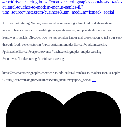
At Creative Catering Naples, we specialize in weaving vibrant cultural elements into
modern, luxury menus for weddings, corporate events, and private dinners across
Southwest Florida. Discover how we personalize flavor and presentation to tell your story
through food. #eventcatering #luxurycatering #naplesflorida #weddingcatering
#privatechefflorida #corporateevents #yachtcateringnaples #naplescatering
#southwestfloridacatering #chefdrivencatering
https://creativecateringnaples.com/how-to-add-cultural-touches-to-modern-menus-naples-
…
fl/?utm_source=instagram-business&utm_medium=jetpack_social