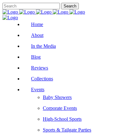
Home
About
In the Media
Blog
Reviews
Collections
Events
Baby Showers
Corporate Events
High-School Sports
Sports & Tailgate Parties