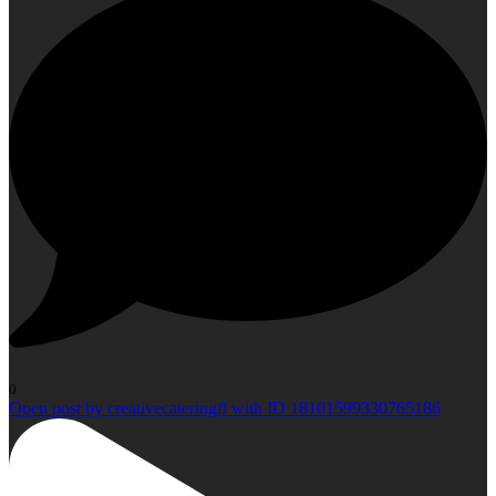
0
Open post by creativecateringfl with ID 18101599330765186