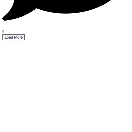
0
Load More