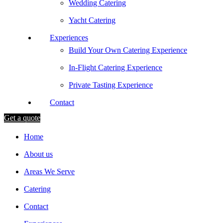
Wedding Catering
Yacht Catering
Experiences
Build Your Own Catering Experience
In-Flight Catering Experience
Private Tasting Experience
Contact
Get a quote
Home
About us
Areas We Serve
Catering
Contact