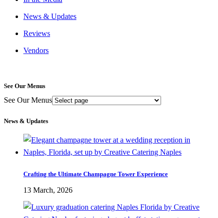
News & Updates
Reviews
Vendors
See Our Menus
See Our Menus
News & Updates
Crafting the Ultimate Champagne Tower Experience
13 March, 2026