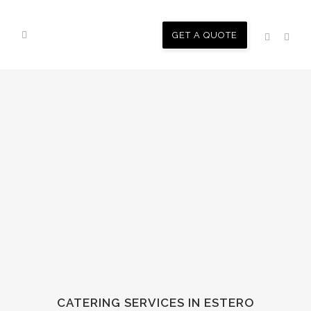
GET A QUOTE
CATERING SERVICES IN ESTERO