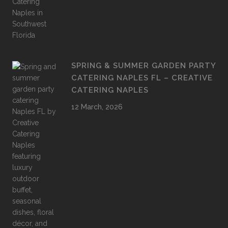
SPRING & SUMMER GARDEN PARTY
CATERING NAPLES FL – CREATIVE
CATERING NAPLES
12 March, 2026