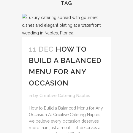
TAG
11 DEC
HOW TO
BUILD A BALANCED
MENU FOR ANY
OCCASION
in
by
Creative Catering Naples
How to Build a Balanced Menu for Any
Occasion At Creative Catering Naples,
we believe every occasion deserves
more than just a meal — it deserves a