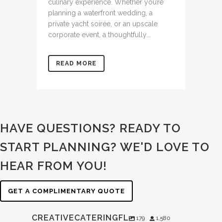
culinary experience. Whether you’re
planning a waterfront wedding, a
private yacht soirée, or an upscale
corporate event, a thoughtfully...
READ MORE
HAVE QUESTIONS? READY TO
START PLANNING?
WE'D LOVE TO
HEAR FROM YOU!
GET A COMPLIMENTARY QUOTE
CREATIVECATERINGFL
179
1,580