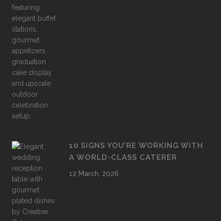
10 SIGNS YOU’RE WORKING WITH
A WORLD-CLASS CATERER
12 March, 2026