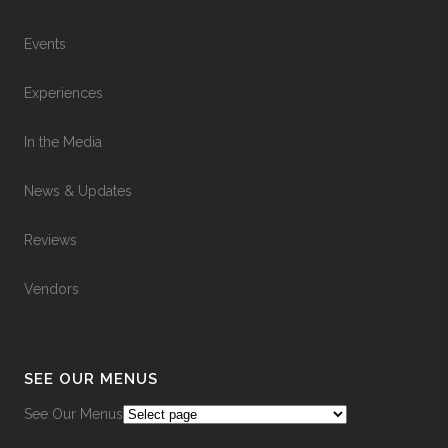
Events
Experiences
In the Media
News & Updates
Reviews
Vendors
SEE OUR MENUS
See Our Menus