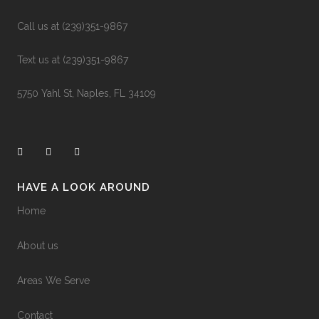
business&utm_medium=jetpack_social
0
0
Call us at (239)351-9867
Text us at (239)351-9867
5750 Yahl St, Naples, FL 34109
HAVE A LOOK AROUND
Home
About us
Areas We Serve
Contact