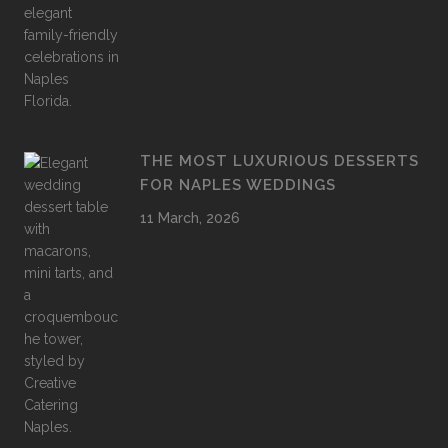
THE MOST LUXURIOUS DESSERTS
FOR NAPLES WEDDINGS
11 March, 2026