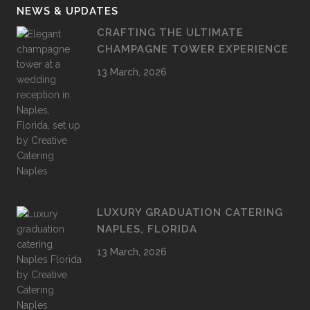
NEWS & UPDATES
CRAFTING THE ULTIMATE
CHAMPAGNE TOWER EXPERIENCE
13 March, 2026
LUXURY GRADUATION CATERING
NAPLES, FLORIDA
13 March, 2026