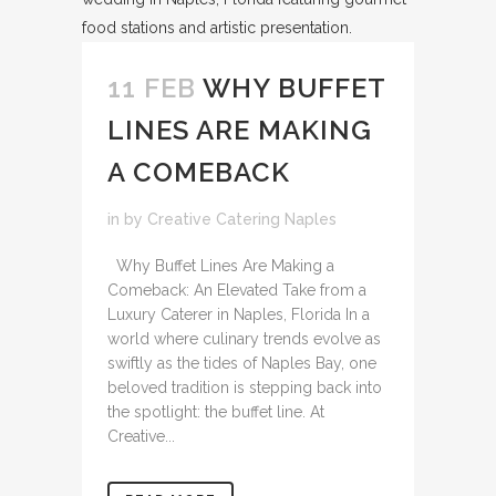
11 FEB
WHY BUFFET
LINES ARE MAKING
A COMEBACK
in
by
Creative Catering Naples
Why Buffet Lines Are Making a
Comeback: An Elevated Take from a
Luxury Caterer in Naples, Florida In a
world where culinary trends evolve as
swiftly as the tides of Naples Bay, one
beloved tradition is stepping back into
the spotlight: the buffet line. At
Creative...