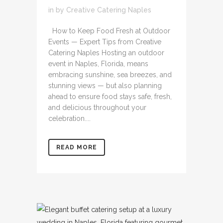
in
by
Creative Catering Naples
How to Keep Food Fresh at Outdoor
Events — Expert Tips from Creative
Catering Naples Hosting an outdoor
event in Naples, Florida, means
embracing sunshine, sea breezes, and
stunning views — but also planning
ahead to ensure food stays safe, fresh,
and delicious throughout your
celebration....
READ MORE