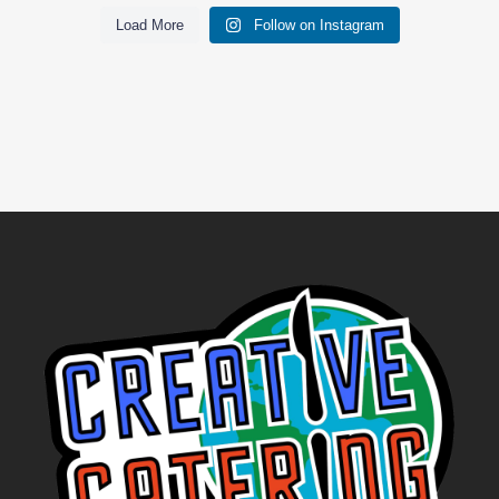
Load More
Follow on Instagram