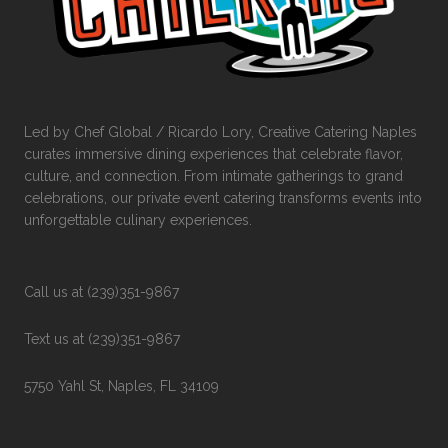
Led by Chef Global / Ricardo Lory, Creative Catering Naples
curates immersive dining experiences that celebrate flavor,
culture, and connection. From intimate gatherings to grand
celebrations, our private event catering transforms events into
unforgettable culinary experiences.
Call us at (239)351-9867
Text us at (239)351-9867
5750 Yahl St, Naples, FL 34109