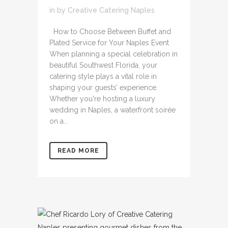
in
by
Creative Catering Naples
How to Choose Between Buffet and
Plated Service for Your Naples Event
When planning a special celebration in
beautiful Southwest Florida, your
catering style plays a vital role in
shaping your guests’ experience.
Whether you're hosting a luxury
wedding in Naples, a waterfront soirée
on a...
READ MORE