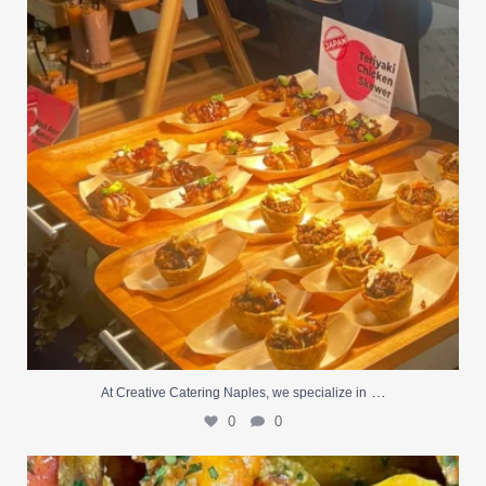
…
At Creative Catering Naples, we specialize in
0
0
Outdoor events and fresh seafood are a match made
...