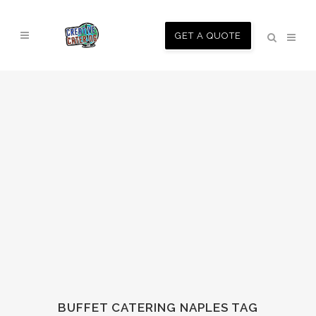
GET A QUOTE
BUFFET CATERING NAPLES TAG