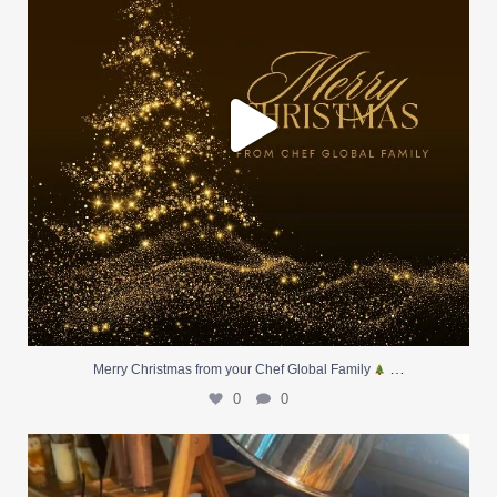
…
Merry Christmas from your Chef Global Family
0
0
At Creative Catering Naples, we specialize in
...
0
0