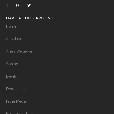
HAVE A LOOK AROUND
Home
About us
Areas We Serve
Contact
Events
Experiences
In the Media
News & Updates