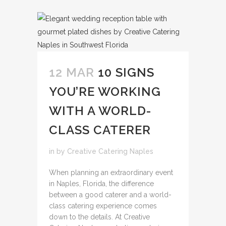
12 MAR
10 SIGNS
YOU’RE WORKING
WITH A WORLD-
CLASS CATERER
in
by
Creative Catering Naples
When planning an extraordinary event
in Naples, Florida, the difference
between a good caterer and a world-
class catering experience comes
down to the details. At Creative