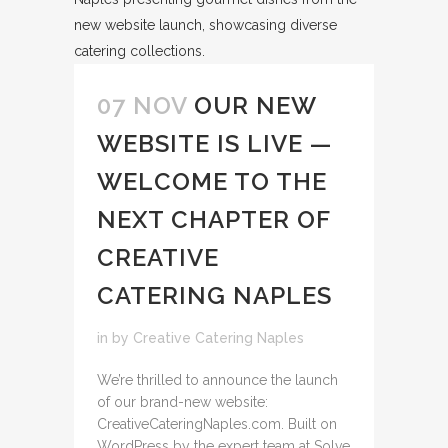
07 NOV
OUR NEW
WEBSITE IS LIVE —
WELCOME TO THE
NEXT CHAPTER OF
CREATIVE
CATERING NAPLES
in
by
Creative Catering Naples
We’re thrilled to announce the launch
of our brand-new website:
CreativeCateringNaples.com. Built on
WordPress by the expert team at Solve