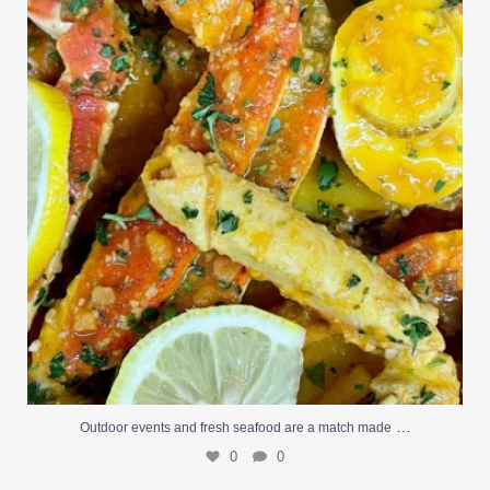
0
0
…
Outdoor events and fresh seafood are a match made
0
0