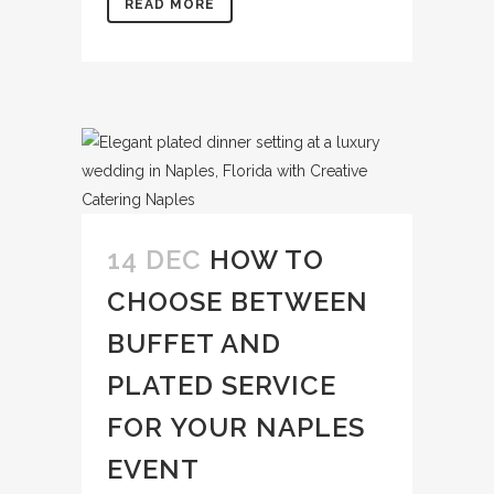
READ MORE
14 DEC
HOW TO
CHOOSE BETWEEN
BUFFET AND
PLATED SERVICE
FOR YOUR NAPLES
EVENT