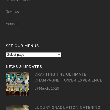
Reviews
Vendors
SEE OUR MENUS
NEWS & UPDATES
CRAFTING THE ULTIMATE
CHAMPAGNE TOWER EXPERIENCE
13 March, 2026
LUXURY GRADUATION CATERING