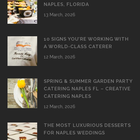
NAPLES, FLORIDA
13 March, 2026
10 SIGNS YOU’RE WORKING WITH
A WORLD-CLASS CATERER
12 March, 2026
SPRING & SUMMER GARDEN PARTY
CATERING NAPLES FL – CREATIVE
CATERING NAPLES
12 March, 2026
THE MOST LUXURIOUS DESSERTS
FOR NAPLES WEDDINGS