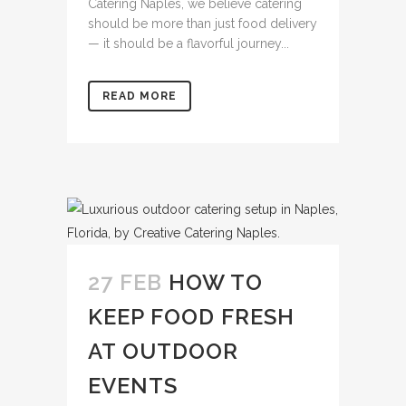
Catering Naples, we believe catering
should be more than just food delivery
— it should be a flavorful journey...
READ MORE
27 FEB
HOW TO
KEEP FOOD FRESH
AT OUTDOOR
EVENTS