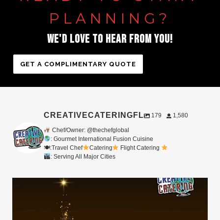
PLANNING?
WE'D
LOVE
TO
HEAR
FROM
YOU!
GET A COMPLIMENTARY QUOTE
CREATIVECATERINGFL
179
1,580
Chef/Owner: @thechefglobal
: Gourmet International Fusion Cuisine
🍽:Travel Chef
Catering
Flight Catering
: Serving All Major Cities
Merry Christmas from your Chef Global Family
...
0
0