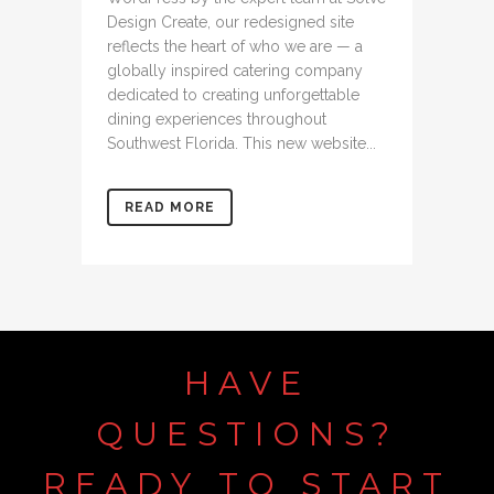
Design Create, our redesigned site
reflects the heart of who we are — a
globally inspired catering company
dedicated to creating unforgettable
dining experiences throughout
Southwest Florida. This new website...
READ MORE
HAVE
QUESTIONS?
READY
TO
START