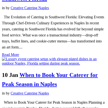
in
by
Creative Catering Naples
The Evolution of Catering in Southwest Florida: Elevating Events
Through Chef-Driven Culinary Experiences in Naples In recent
years, catering in Southwest Florida has evolved far beyond simple
food service. What was once a transactional industry—drop-off
trays, buffet lines, and cookie-cutter menus—has transformed into
an art form....
Read More
10 Jan
When to Book Your Caterer for
Peak Season in Naples
in
by
Creative Catering Naples
When to Book Your Caterer for Peak Season in Naples Planning a