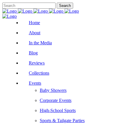
Home
About
In the Media
Blog
Reviews
Collections
Events
Baby Showers
Corporate Events
High-School Sports
Sports & Tailgate Parties