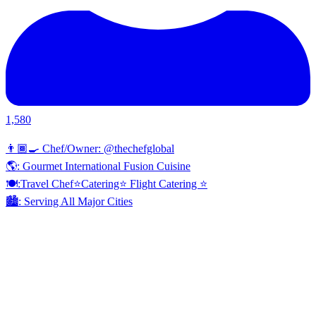
1,580
👨🏾‍🍳 Chef/Owner: @thechefglobal
🌎: Gourmet International Fusion Cuisine
🍽:Travel Chef⭐️Catering⭐️ Flight Catering ⭐️
🏙️: Serving All Major Cities