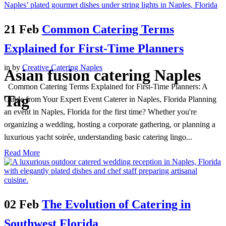
21 Feb
Common Catering Terms
Explained for First-Time Planners
in
by
Creative Catering Naples
Asian fusion catering Naples
Common Catering Terms Explained for First-Time Planners: A
Tag
Guide from Your Expert Event Caterer in Naples, Florida Planning
an event in Naples, Florida for the first time? Whether you're
organizing a wedding, hosting a corporate gathering, or planning a
luxurious yacht soirée, understanding basic catering lingo...
Read More
02 Feb
The Evolution of Catering in
Southwest Florida