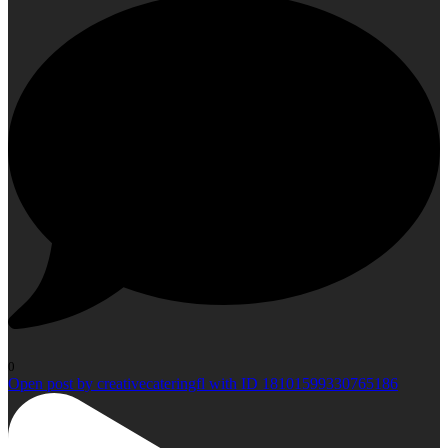
0
Open post by creativecateringfl with ID 18101599330765186