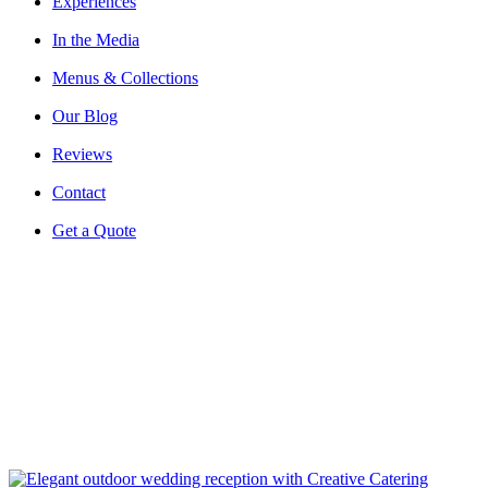
Experiences
In the Media
Menus & Collections
Our Blog
Reviews
Contact
Get a Quote