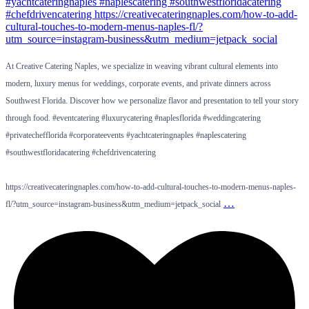
At Creative Catering Naples, we specialize in weaving vibrant cultural elements into
modern, luxury menus for weddings, corporate events, and private dinners across
Southwest Florida. Discover how we personalize flavor and presentation to tell your story
through food. #eventcatering #luxurycatering #naplesflorida #weddingcatering
#privatechefflorida #corporateevents #yachtcateringnaples #naplescatering
#southwestfloridacatering #chefdrivencatering
https://creativecateringnaples.com/how-to-add-cultural-touches-to-modern-menus-naples-
…
fl/?utm_source=instagram-business&utm_medium=jetpack_social