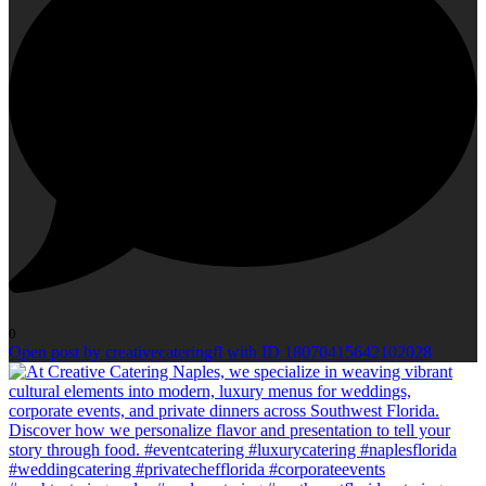
0
Open post by creativecateringfl with ID 18070415642102028