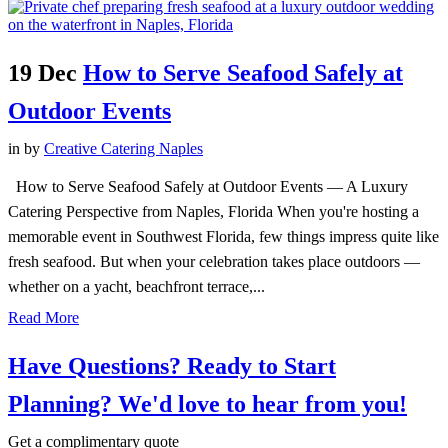
19 Dec
How to Serve Seafood Safely at
Outdoor Events
in
by
Creative Catering Naples
How to Serve Seafood Safely at Outdoor Events — A Luxury
Catering Perspective from Naples, Florida When you're hosting a
memorable event in Southwest Florida, few things impress quite like
fresh seafood. But when your celebration takes place outdoors —
whether on a yacht, beachfront terrace,...
Read More
Have Questions? Ready to Start
Planning?
We'd love to hear from you!
Get a complimentary quote