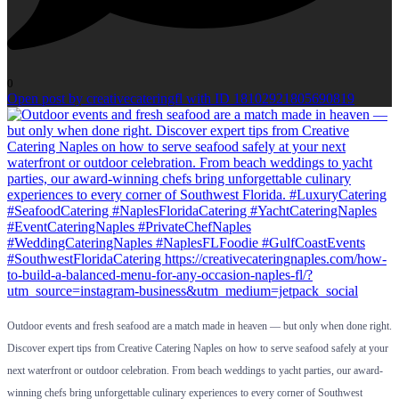
0
Open post by creativecateringfl with ID 18102921805690819
Outdoor events and fresh seafood are a match made in heaven — but only when done right.
Discover expert tips from Creative Catering Naples on how to serve seafood safely at your
next waterfront or outdoor celebration. From beach weddings to yacht parties, our award-
winning chefs bring unforgettable culinary experiences to every corner of Southwest