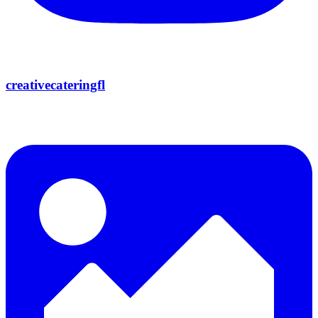
creativecateringfl