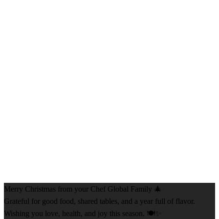
Merry Christmas from your Chef Global Family 🎄
Grateful for good food, shared tables, and a year full of flavor.
Wishing you love, health, and joy this season. 🍽️✨