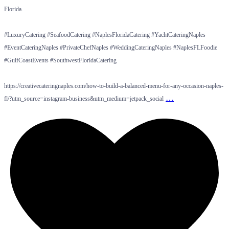
Florida.
#LuxuryCatering #SeafoodCatering #NaplesFloridaCatering #YachtCateringNaples
#EventCateringNaples #PrivateChefNaples #WeddingCateringNaples #NaplesFLFoodie
#GulfCoastEvents #SouthwestFloridaCatering
https://creativecateringnaples.com/how-to-build-a-balanced-menu-for-any-occasion-naples-
…
fl/?utm_source=instagram-business&utm_medium=jetpack_social