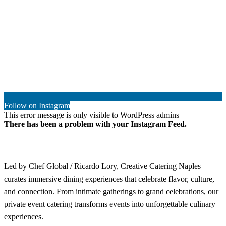
Follow on Instagram
This error message is only visible to WordPress admins
There has been a problem with your Instagram Feed.
Led by Chef Global / Ricardo Lory, Creative Catering Naples
curates immersive dining experiences that celebrate flavor, culture,
and connection. From intimate gatherings to grand celebrations, our
private event catering transforms events into unforgettable culinary
experiences.