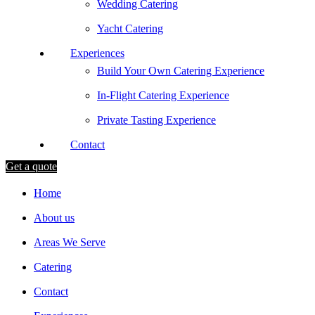
Wedding Catering
Yacht Catering
Experiences
Build Your Own Catering Experience
In-Flight Catering Experience
Private Tasting Experience
Contact
Get a quote
Home
About us
Areas We Serve
Catering
Contact