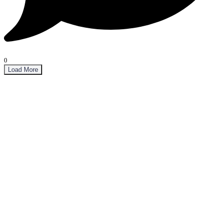
0
Load More