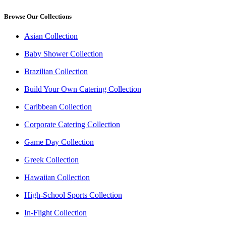
Browse Our Collections
Asian Collection
Baby Shower Collection
Brazilian Collection
Build Your Own Catering Collection
Caribbean Collection
Corporate Catering Collection
Game Day Collection
Greek Collection
Hawaiian Collection
High-School Sports Collection
In-Flight Collection