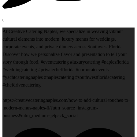
0
At Creative Catering Naples, we specialize in weaving vibrant
cultural elements into modern, luxury menus for weddings,
corporate events, and private dinners across Southwest Florida.
Discover how we personalize flavor and presentation to tell your
story through food. #eventcatering #luxurycatering #naplesflorida
#weddingcatering #privatechefflorida #corporateevents
#yachtcateringnaples #naplescatering #southwestfloridacatering
#chefdrivencatering
https://creativecateringnaples.com/how-to-add-cultural-touches-to-
modern-menus-naples-fl/?utm_source=instagram-
business&utm_medium=jetpack_social