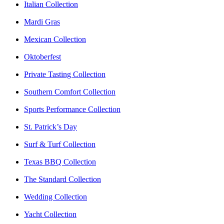
Italian Collection
Mardi Gras
Mexican Collection
Oktoberfest
Private Tasting Collection
Southern Comfort Collection
Sports Performance Collection
St. Patrick’s Day
Surf & Turf Collection
Texas BBQ Collection
The Standard Collection
Wedding Collection
Yacht Collection