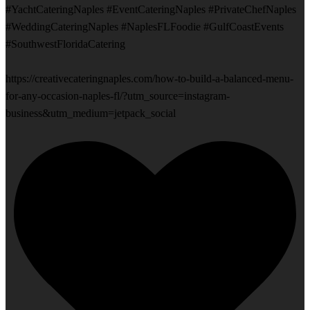
#YachtCateringNaples #EventCateringNaples #PrivateChefNaples
#WeddingCateringNaples #NaplesFLFoodie #GulfCoastEvents
#SouthwestFloridaCatering
https://creativecateringnaples.com/how-to-build-a-balanced-menu-
for-any-occasion-naples-fl/?utm_source=instagram-
business&utm_medium=jetpack_social