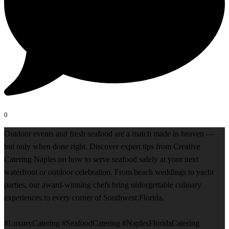
0
Outdoor events and fresh seafood are a match made in heaven —
but only when done right. Discover expert tips from Creative
Catering Naples on how to serve seafood safely at your next
waterfront or outdoor celebration. From beach weddings to yacht
parties, our award-winning chefs bring unforgettable culinary
experiences to every corner of Southwest Florida.
#LuxuryCatering #SeafoodCatering #NaplesFloridaCatering