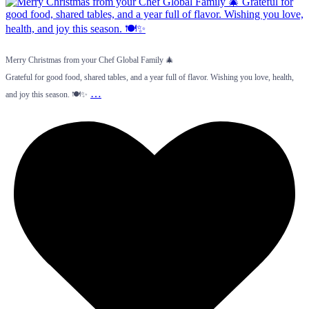
Merry Christmas from your Chef Global Family 🎄
Grateful for good food, shared tables, and a year full of flavor. Wishing you love, health,
…
and joy this season. 🍽️✨