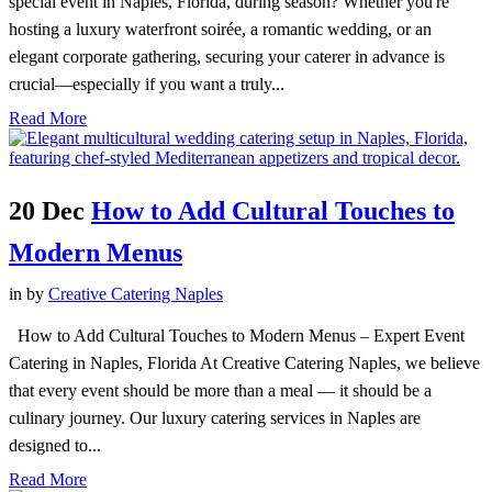
special event in Naples, Florida, during season? Whether you're
hosting a luxury waterfront soirée, a romantic wedding, or an
elegant corporate gathering, securing your caterer in advance is
crucial—especially if you want a truly...
Read More
20 Dec
How to Add Cultural Touches to
Modern Menus
in
by
Creative Catering Naples
How to Add Cultural Touches to Modern Menus – Expert Event
Catering in Naples, Florida At Creative Catering Naples, we believe
that every event should be more than a meal — it should be a
culinary journey. Our luxury catering services in Naples are
designed to...
Read More