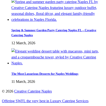
Spring & Summer Garden Party Catering Naples FL – Creative
Catering Naples
12 March, 2026
The Most Luxurious Desserts for Naples Weddings
11 March, 2026
©
2026
Creative Catering Naples
Offering SWFL the very best in Luxury Catering Services