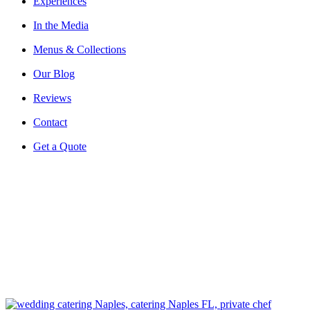
Experiences
In the Media
Menus & Collections
Our Blog
Reviews
Contact
Get a Quote