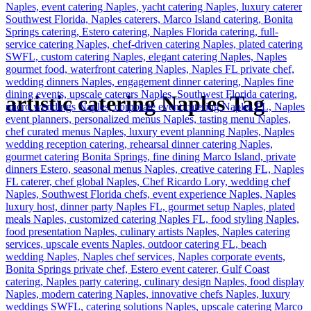
artistic catering Naples Tag