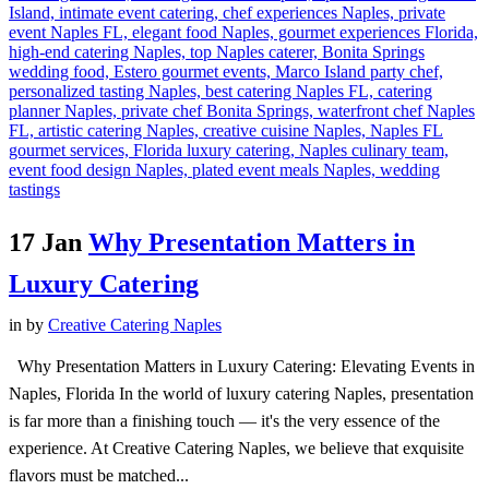
17 Jan
Why Presentation Matters in
Luxury Catering
in
by
Creative Catering Naples
Why Presentation Matters in Luxury Catering: Elevating Events in
Naples, Florida In the world of luxury catering Naples, presentation
is far more than a finishing touch — it's the very essence of the
experience. At Creative Catering Naples, we believe that exquisite
flavors must be matched...