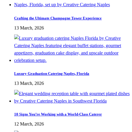
Crafting the Ultimate Champagne Tower Experience
13 March, 2026
Luxury Graduation Catering Naples, Florida
13 March, 2026
10 Signs You’re Working with a World-Class Caterer
12 March, 2026