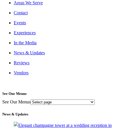
Areas We Serve
Contact
Events
Experiences
In the Media
News & Updates
Reviews
Vendors
See Our Menus
See Our Menus
News & Updates