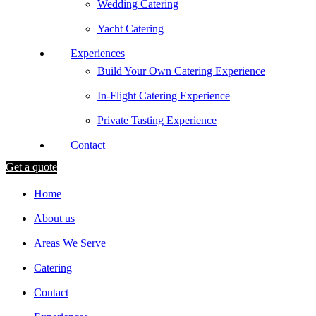
Wedding Catering
Yacht Catering
Experiences
Build Your Own Catering Experience
In-Flight Catering Experience
Private Tasting Experience
Contact
Get a quote
Home
About us
Areas We Serve
Catering
Contact