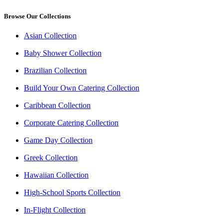
Browse Our Collections
Asian Collection
Baby Shower Collection
Brazilian Collection
Build Your Own Catering Collection
Caribbean Collection
Corporate Catering Collection
Game Day Collection
Greek Collection
Hawaiian Collection
High-School Sports Collection
In-Flight Collection