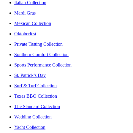
Italian Collection
Mardi Gras
Mexican Collection
Oktoberfest
Private Tasting Collection
Southern Comfort Collection
Sports Performance Collection
St. Patrick’s Day
Surf & Turf Collection
Texas BBQ Collection
The Standard Collection
Wedding Collection
Yacht Collection