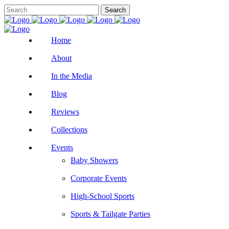
Home
About
In the Media
Blog
Reviews
Collections
Events
Baby Showers
Corporate Events
High-School Sports
Sports & Tailgate Parties